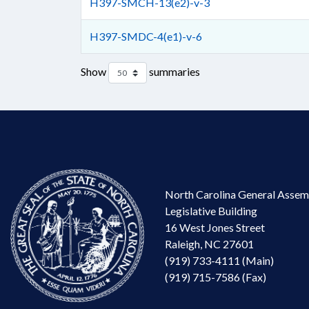
H397-SMCH-13(e2)-v-3
H397-SMDC-4(e1)-v-6
Show
summaries
North Carolina General Assem
Legislative Building
16 West Jones Street
Raleigh, NC 27601
(919) 733-4111 (Main)
(919) 715-7586 (Fax)