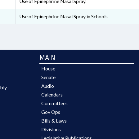
Use of Epinephrine Nasal Spray.
Use of Epinephrine Nasal Spray in Schools.
MAIN
House
Senate
Audio
bly
Calendars
Committees
Gov Ops
Bills & Laws
Divisions
Legislative Publications