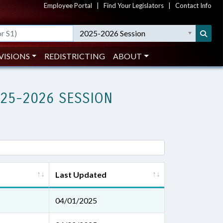
Employee Portal
|
Find Your Legislators
|
Contact Info
2025-2026 Session
VISIONS
REDISTRICTING
ABOUT
025-2026 SESSION
Last Updated
04/01/2025