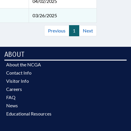
04/02/2025
03/26/2025
Previous
1
Next
ABOUT
About the NCGA
Contact Info
Visitor Info
Careers
FAQ
News
Educational Resources