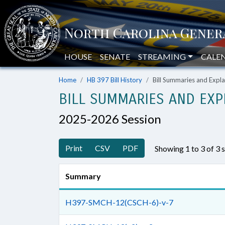
HOUSE
SENATE
STREAMING
CALE
Home
HB 397 Bill History
Bill Summaries and Exp
BILL SUMMARIES AND EXP
2025-2026 Session
Print
CSV
PDF
Showing 1 to 3 of 3
Summary
H397-SMCH-12(CSCH-6)-v-7