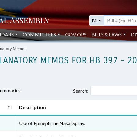
Bill
NDARS
COMMITTEES
GOV OPS
BILLS & LAWS
DI
lanatory Memos
LANATORY MEMOS FOR HB 397 - 2
 summaries
Search:
Description
Use of Epinephrine Nasal Spray.