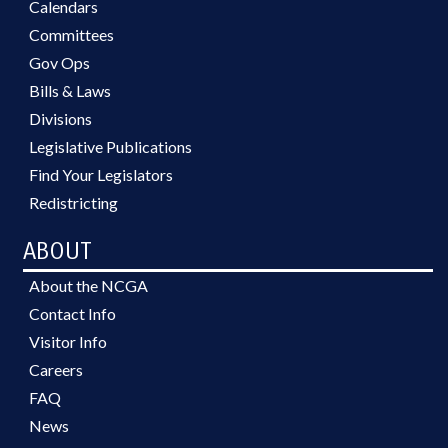
Calendars
Committees
Gov Ops
Bills & Laws
Divisions
Legislative Publications
Find Your Legislators
Redistricting
ABOUT
About the NCGA
Contact Info
Visitor Info
Careers
FAQ
News