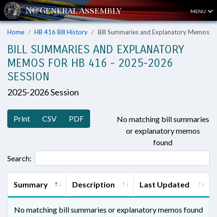
MENU
Home
HB 416 Bill History
Bill Summaries and Explanatory Memos
BILL SUMMARIES AND EXPLANATORY
MEMOS FOR HB 416 - 2025-2026
SESSION
2025-2026 Session
Print
CSV
PDF
No matching bill summaries
or explanatory memos
found
Search:
Summary
Description
Last Updated
No matching bill summaries or explanatory memos found