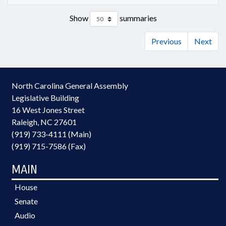
Show
summaries
Previous
Next
North Carolina General Assembly
Legislative Building
16 West Jones Street
Raleigh, NC 27601
(919) 733-4111 (Main)
(919) 715-7586 (Fax)
MAIN
House
Senate
Audio