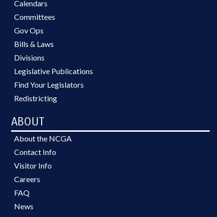
Calendars
Committees
Gov Ops
Bills & Laws
Divisions
Legislative Publications
Find Your Legislators
Redistricting
ABOUT
About the NCGA
Contact Info
Visitor Info
Careers
FAQ
News