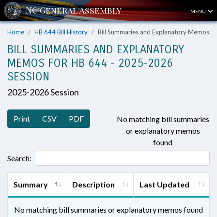
MENU
Home
HB 644 Bill History
Bill Summaries and Explanatory Memos
BILL SUMMARIES AND EXPLANATORY
MEMOS FOR HB 644 - 2025-2026
SESSION
2025-2026 Session
Print
CSV
PDF
No matching bill summaries
or explanatory memos
found
Search:
Summary
Description
Last Updated
No matching bill summaries or explanatory memos found