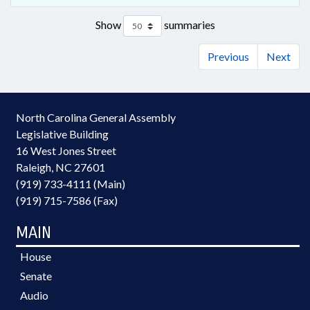
Show
summaries
Previous
Next
North Carolina General Assembly
Legislative Building
16 West Jones Street
Raleigh, NC 27601
(919) 733-4111 (Main)
(919) 715-7586 (Fax)
MAIN
House
Senate
Audio