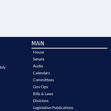
MAIN
House
Senate
Audio
bly
Calendars
Committees
Gov Ops
Bills & Laws
Divisions
Legislative Publications