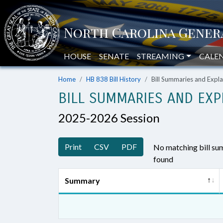
HOUSE
SENATE
STREAMING
CALE
Home
HB 838 Bill History
Bill Summaries and Exp
BILL SUMMARIES AND EXP
2025-2026 Session
Print
CSV
PDF
No matching bill s
found
Summary