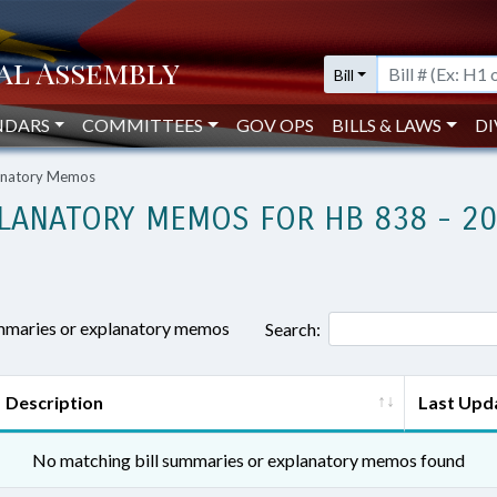
Bill
NDARS
COMMITTEES
GOV OPS
BILLS & LAWS
DI
lanatory Memos
LANATORY MEMOS FOR HB 838 - 2
ummaries or explanatory memos
Search:
Description
Last Upd
No matching bill summaries or explanatory memos found