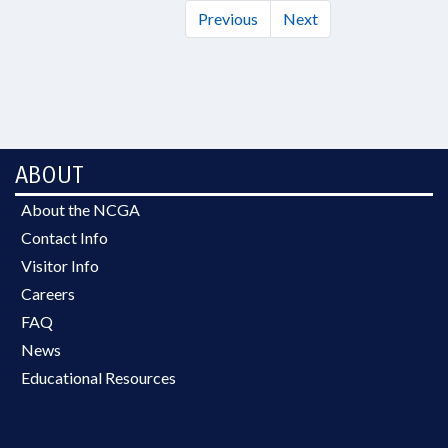
Previous
Next
ABOUT
About the NCGA
Contact Info
Visitor Info
Careers
FAQ
News
Educational Resources