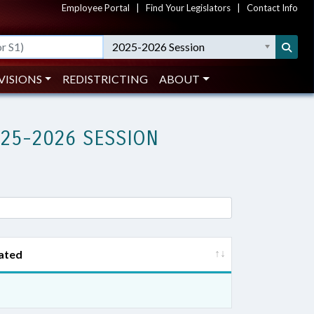
Employee Portal
|
Find Your Legislators
|
Contact Info
2025-2026 Session
VISIONS
REDISTRICTING
ABOUT
025-2026 SESSION
ated