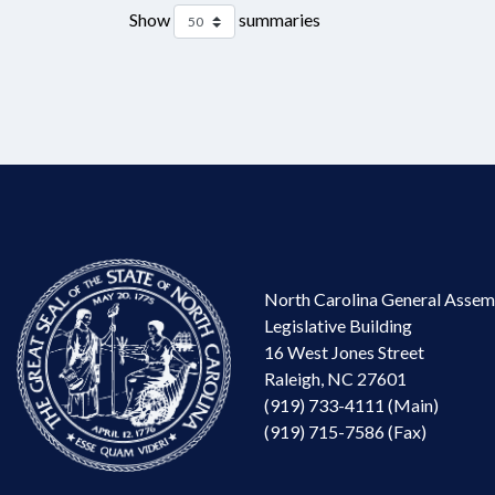
Show
summaries
North Carolina General Assem
Legislative Building
16 West Jones Street
Raleigh, NC 27601
(919) 733-4111 (Main)
(919) 715-7586 (Fax)