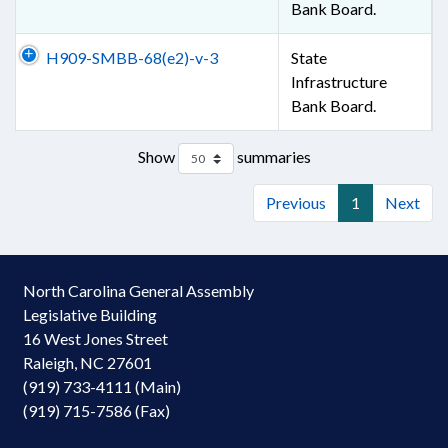
Bank Board.
H909-SMBB-68(e2)-v-3
State
Infrastructure
Bank Board.
Show
summaries
Previous
1
Next
North Carolina General Assembly
Legislative Building
16 West Jones Street
Raleigh, NC 27601
(919) 733-4111 (Main)
(919) 715-7586 (Fax)