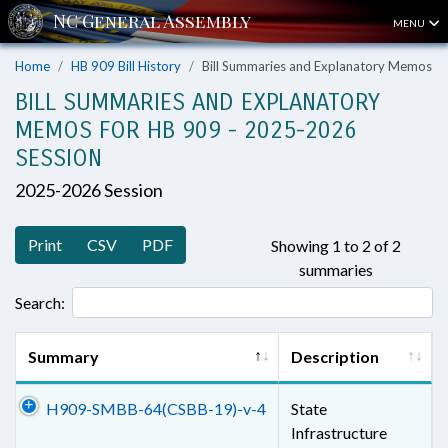
MENU
Home
HB 909 Bill History
Bill Summaries and Explanatory Memos
BILL SUMMARIES AND EXPLANATORY
MEMOS FOR HB 909 - 2025-2026
SESSION
2025-2026 Session
Print
CSV
PDF
Showing 1 to 2 of 2
summaries
Search:
Summary
Description
H909-SMBB-64(CSBB-19)-v-4
State
Infrastructure