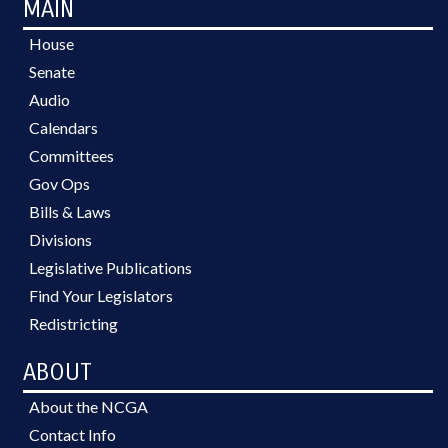
MAIN
House
Senate
Audio
Calendars
Committees
Gov Ops
Bills & Laws
Divisions
Legislative Publications
Find Your Legislators
Redistricting
ABOUT
About the NCGA
Contact Info