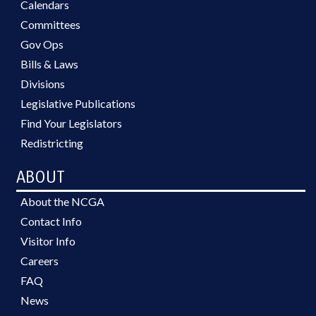
Calendars
Committees
Gov Ops
Bills & Laws
Divisions
Legislative Publications
Find Your Legislators
Redistricting
ABOUT
About the NCGA
Contact Info
Visitor Info
Careers
FAQ
News