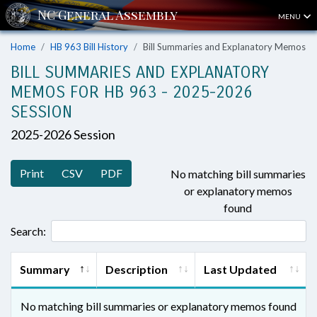
MENU
Home
HB 963 Bill History
Bill Summaries and Explanatory Memos
BILL SUMMARIES AND EXPLANATORY
MEMOS FOR HB 963 - 2025-2026
SESSION
2025-2026 Session
Print
CSV
PDF
No matching bill summaries
or explanatory memos
found
Search:
Summary
Description
Last Updated
No matching bill summaries or explanatory memos found