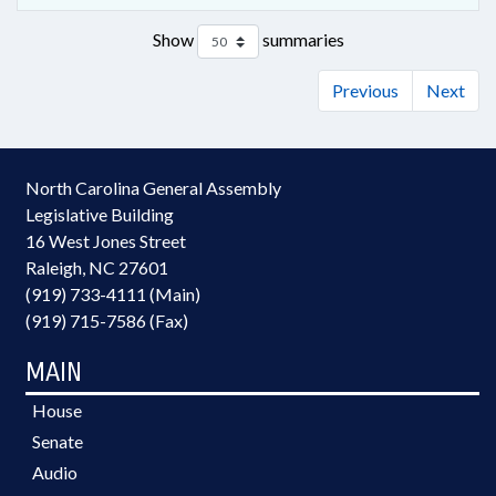
Show
summaries
Previous
Next
North Carolina General Assembly
Legislative Building
16 West Jones Street
Raleigh, NC 27601
(919) 733-4111 (Main)
(919) 715-7586 (Fax)
MAIN
House
Senate
Audio