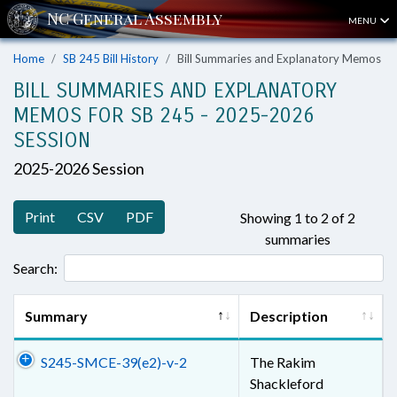
MENU
Home
SB 245 Bill History
Bill Summaries and Explanatory Memos
BILL SUMMARIES AND EXPLANATORY
MEMOS FOR SB 245 - 2025-2026
SESSION
2025-2026 Session
Print
CSV
PDF
Showing 1 to 2 of 2
summaries
Search:
Summary
Description
S245-SMCE-39(e2)-v-2
The Rakim
Shackleford