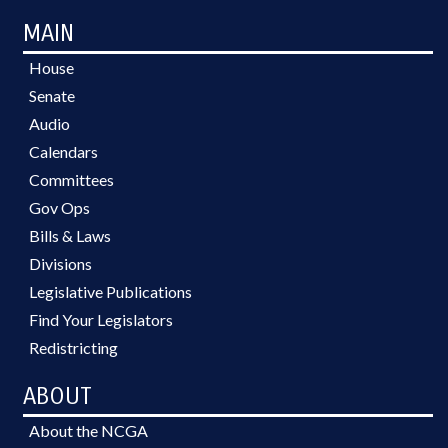
MAIN
House
Senate
Audio
Calendars
Committees
Gov Ops
Bills & Laws
Divisions
Legislative Publications
Find Your Legislators
Redistricting
ABOUT
About the NCGA