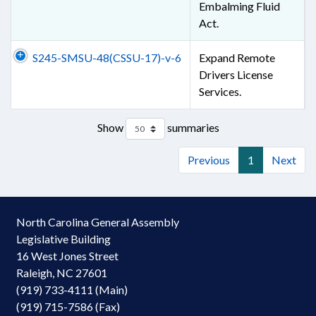
Embalming Fluid
Act.
S245-SMSU-48(CSSU-17)-v-6
Expand Remote
Drivers License
Services.
Show
summaries
Previous
1
Next
North Carolina General Assembly
Legislative Building
16 West Jones Street
Raleigh, NC 27601
(919) 733-4111 (Main)
(919) 715-7586 (Fax)