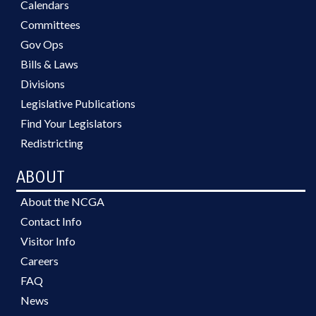
Calendars
Committees
Gov Ops
Bills & Laws
Divisions
Legislative Publications
Find Your Legislators
Redistricting
ABOUT
About the NCGA
Contact Info
Visitor Info
Careers
FAQ
News