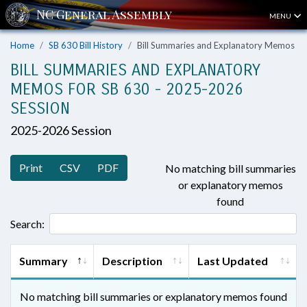
MENU
Home
SB 630 Bill History
Bill Summaries and Explanatory Memos
BILL SUMMARIES AND EXPLANATORY
MEMOS FOR SB 630 - 2025-2026
SESSION
2025-2026 Session
Print
CSV
PDF
No matching bill summaries
or explanatory memos
found
Search:
Summary
Description
Last Updated
No matching bill summaries or explanatory memos found