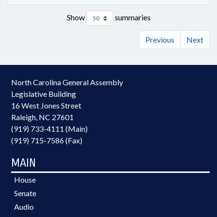
Show
summaries
Previous
Next
North Carolina General Assembly
Legislative Building
16 West Jones Street
Raleigh, NC 27601
(919) 733-4111 (Main)
(919) 715-7586 (Fax)
MAIN
House
Senate
Audio