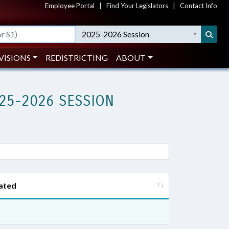
Employee Portal
|
Find Your Legislators
|
Contact Info
2025-2026 Session
VISIONS
REDISTRICTING
ABOUT
25-2026 SESSION
ated