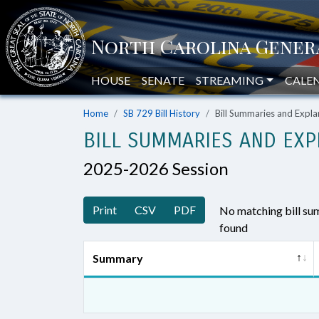
HOUSE
SENATE
STREAMING
CALE
Home
SB 729 Bill History
Bill Summaries and Exp
BILL SUMMARIES AND EXP
2025-2026 Session
Print
CSV
PDF
No matching bill s
found
Summary