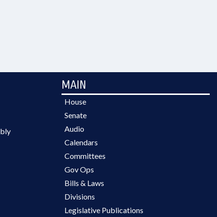
MAIN
House
Senate
Audio
bly
Calendars
Committees
Gov Ops
Bills & Laws
Divisions
Legislative Publications