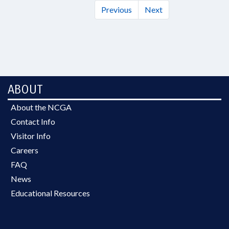
Previous
Next
ABOUT
About the NCGA
Contact Info
Visitor Info
Careers
FAQ
News
Educational Resources