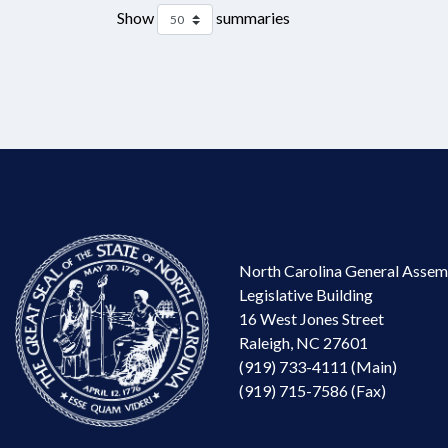
Show
summaries
North Carolina General Assem
Legislative Building
16 West Jones Street
Raleigh, NC 27601
(919) 733-4111 (Main)
(919) 715-7586 (Fax)