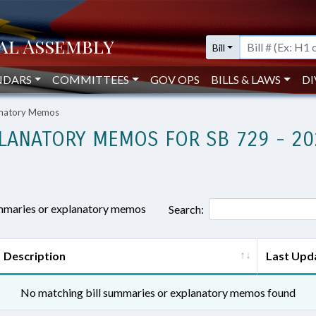
Bill
NDARS
COMMITTEES
GOV OPS
BILLS & LAWS
DI
lanatory Memos
LANATORY MEMOS FOR SB 729 - 20
ummaries or explanatory memos
Search:
Description
Last Upd
No matching bill summaries or explanatory memos found