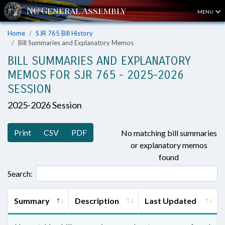
MENU
Home
SJR 765 Bill History
Bill Summaries and Explanatory Memos
BILL SUMMARIES AND EXPLANATORY
MEMOS FOR SJR 765 - 2025-2026
SESSION
2025-2026 Session
Print
CSV
PDF
No matching bill summaries
or explanatory memos
found
Search:
Summary
Description
Last Updated