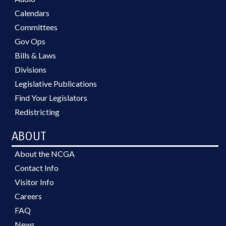
Calendars
Committees
Gov Ops
Bills & Laws
Divisions
Legislative Publications
Find Your Legislators
Redistricting
ABOUT
About the NCGA
Contact Info
Visitor Info
Careers
FAQ
News