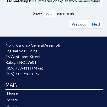
No matching bill summaries or explanatory memos found
Show
summaries
Previous
Next
North Carolina General Assembly
Legislative Building
16 West Jones Street
Raleigh, NC 27601
(919) 733-4111 (Main)
(919) 715-7586 (Fax)
MAIN
House
Senate
Audio