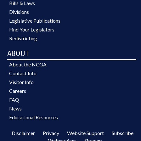
Bills & Laws
Divisions
Legislative Publications
Find Your Legislators
Redistricting
ABOUT
About the NCGA
Contact Info
Visitor Info
Careers
FAQ
News
Educational Resources
Disclaimer
Privacy
Website Support
Subscribe
Webservices
Sitemap