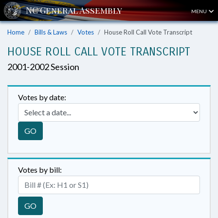
MENU
Home
Bills & Laws
Votes
House Roll Call Vote Transcript
HOUSE ROLL CALL VOTE TRANSCRIPT
2001-2002 Session
Votes by date:
GO
Votes by bill:
GO