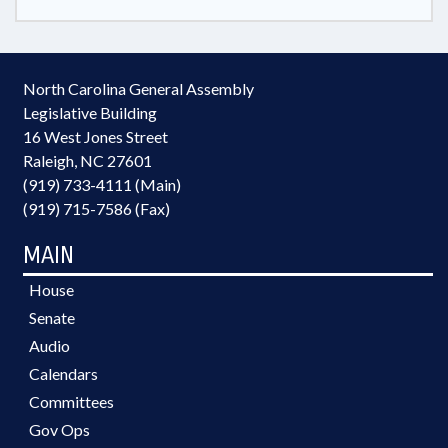
North Carolina General Assembly
Legislative Building
16 West Jones Street
Raleigh, NC 27601
(919) 733-4111 (Main)
(919) 715-7586 (Fax)
MAIN
House
Senate
Audio
Calendars
Committees
Gov Ops