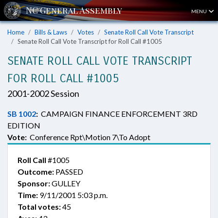
MENU
Home
Bills & Laws
Votes
Senate Roll Call Vote Transcript
Senate Roll Call Vote Transcript for Roll Call #1005
SENATE ROLL CALL VOTE TRANSCRIPT
FOR ROLL CALL #1005
2001-2002 Session
SB 1002
:
CAMPAIGN FINANCE ENFORCEMENT 3RD
EDITION
Vote:
Conference Rpt\Motion 7\To Adopt
Roll Call
#1005
Outcome:
PASSED
Sponsor:
GULLEY
Time:
9/11/2001 5:03 p.m.
Total votes:
45