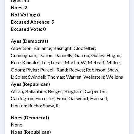
Ayes:
43
Noes:
2
Not Voting:
0
Excused Absence:
5
Excused Vote:
0
Ayes (Democrat)
Albertson; Ballance; Basnight; Clodfelter;
Cunningham; Dalton; Dannelly; Garrou; Gulley; Hagan;
Kerr; Kinnaird; Lee; Lucas; Martin, W; Metcalf; Miller;
Odom; Plyler; Purcell; Rand; Reeves; Robinson; Shaw,
L; Soles; Swindell; Thomas; Warren; Weinstein; Wellons
Ayes (Republican)
Allran; Ballantine; Berger; Bingham; Carpenter;
Carrington; Forrester; Foxx; Garwood; Hartsell;
Horton; Rucho; Shaw, R
Noes (Democrat)
None
Noes (Republican)