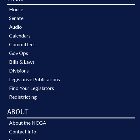
House
Senate
Audio
Calendars
Committees
Gov Ops
Bills & Laws
Divisions
Legislative Publications
Find Your Legislators
Redistricting
ABOUT
About the NCGA
Contact Info