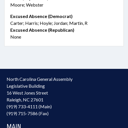
Moore; Webster
Excused Absence (Democrat)
Carter; Harris; Hoyle; Jordan; Martin, R
Excused Absence (Republican)
None
North Carolina General Assembly
Legislative Building
16 West Jones Street
Raleigh, NC 27601
(919) 733-4111 (Main)
(919) 715-7586 (Fax)
MAIN