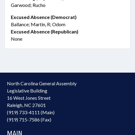
Garwood; Rucho
Excused Absence (Democrat)
Ballance; Martin, R; Odom
Excused Absence (Republican)
None
North Carolina General Assembly
Legislative Building
16 West Jones Street
Raleigh, NC 27601
(919) 733-4111 (Main)
(919) 715-7586 (Fax)
MAIN