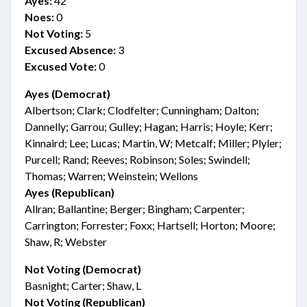
Ayes:
42
Noes:
0
Not Voting:
5
Excused Absence:
3
Excused Vote:
0
Ayes (Democrat)
Albertson; Clark; Clodfelter; Cunningham; Dalton;
Dannelly; Garrou; Gulley; Hagan; Harris; Hoyle; Kerr;
Kinnaird; Lee; Lucas; Martin, W; Metcalf; Miller; Plyler;
Purcell; Rand; Reeves; Robinson; Soles; Swindell;
Thomas; Warren; Weinstein; Wellons
Ayes (Republican)
Allran; Ballantine; Berger; Bingham; Carpenter;
Carrington; Forrester; Foxx; Hartsell; Horton; Moore;
Shaw, R; Webster
Not Voting (Democrat)
Basnight; Carter; Shaw, L
Not Voting (Republican)