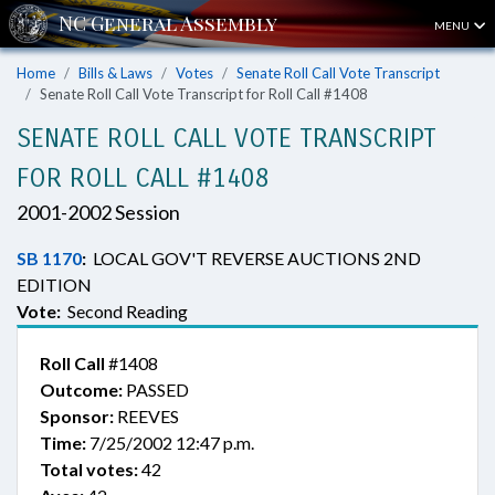
MENU
Home
Bills & Laws
Votes
Senate Roll Call Vote Transcript
Senate Roll Call Vote Transcript for Roll Call #1408
SENATE ROLL CALL VOTE TRANSCRIPT
FOR ROLL CALL #1408
2001-2002 Session
SB 1170
:
LOCAL GOV'T REVERSE AUCTIONS 2ND
EDITION
Vote:
Second Reading
Roll Call
#1408
Outcome:
PASSED
Sponsor:
REEVES
Time:
7/25/2002 12:47 p.m.
Total votes:
42