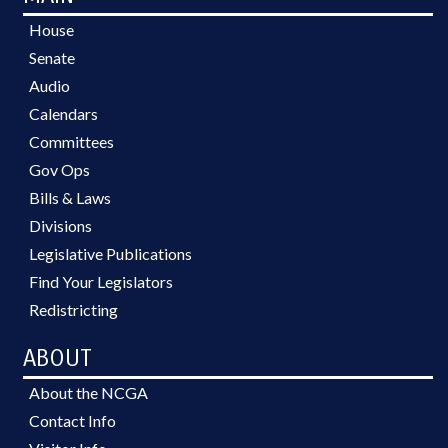
House
Senate
Audio
Calendars
Committees
Gov Ops
Bills & Laws
Divisions
Legislative Publications
Find Your Legislators
Redistricting
ABOUT
About the NCGA
Contact Info