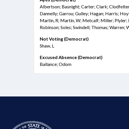
Albertson; Basnight; Carter; Clark; Clodfelt
Dannelly; Garrou; Gulley; Hagan; Harris; Hoyle
Martin, R; Martin, W; Metcalf; Miller; Plyler;
Robinson; Soles; Swindell; Thomas; Warren; 
Not Voting (Democrat)
Shaw, L
Excused Absence (Democrat)
Ballance; Odom