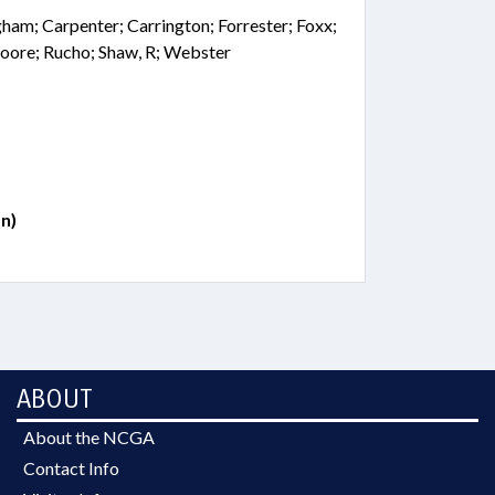
ngham; Carpenter; Carrington; Forrester; Foxx;
oore; Rucho; Shaw, R; Webster
n)
ABOUT
About the NCGA
Contact Info