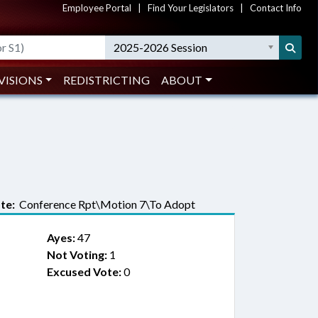
Employee Portal
|
Find Your Legislators
|
Contact Info
2025-2026 Session
VISIONS
REDISTRICTING
ABOUT
te:
Conference Rpt\Motion 7\To Adopt
Ayes:
47
Not Voting:
1
Excused Vote:
0