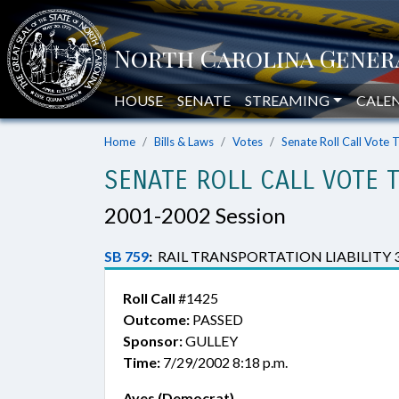
HOUSE
SENATE
STREAMING
CALE
Home
Bills & Laws
Votes
Senate Roll Call Vote 
SENATE ROLL CALL VOTE 
2001-2002 Session
SB 759
:
RAIL TRANSPORTATION LIABILITY 
Roll Call
#1425
Outcome:
PASSED
Sponsor:
GULLEY
Time:
7/29/2002 8:18 p.m.
Ayes (Democrat)