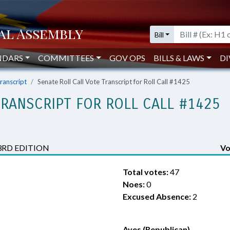
Bill
NDARS
COMMITTEES
GOV OPS
BILLS & LAWS
DI
Transcript
Senate Roll Call Vote Transcript for Roll Call #1425
TRANSCRIPT FOR ROLL CALL #1425
3RD EDITION
Vo
Total votes:
47
Noes:
0
Excused Absence:
2
Ayes (Republican)