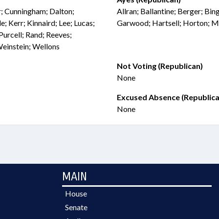
er; Cunningham; Dalton;
Allran; Ballantine; Berger; Bi
; Kerr; Kinnaird; Lee; Lucas;
Garwood; Hartsell; Horton; M
 Purcell; Rand; Reeves;
Weinstein; Wellons
Not Voting (Republican)
None
Excused Absence (Republica
None
MAIN
House
Senate