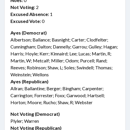
Noes:
0
Not Voting:
2
Excused Absence:
1
Excused Vote:
0
Ayes (Democrat)
Albertson; Ballance; Basnight; Carter; Clodfelter;
Cunningham; Dalton; Dannelly; Garrou; Gulley; Hagan;
Harris; Hoyle; Kerr; Kinnaird; Lee; Lucas; Martin, R;
Martin, W; Metcalf; Miller; Odom; Purcell; Rand;
Reeves; Robinson; Shaw, L; Soles; Swindell; Thomas;
Weinstein; Wellons
Ayes (Republican)
Allran; Ballantine; Berger; Bingham; Carpenter;
Carrington; Forrester; Foxx; Garwood; Hartsell;
Horton; Moore; Rucho; Shaw, R; Webster
Not Voting (Democrat)
Plyler; Warren
Not Voting (Republican)