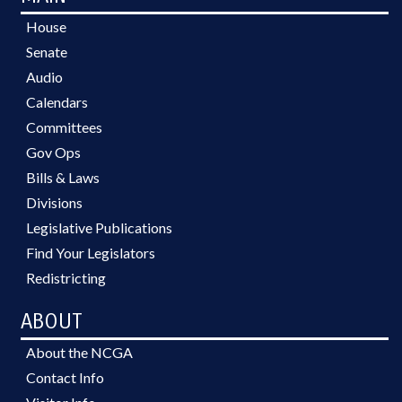
House
Senate
Audio
Calendars
Committees
Gov Ops
Bills & Laws
Divisions
Legislative Publications
Find Your Legislators
Redistricting
ABOUT
About the NCGA
Contact Info