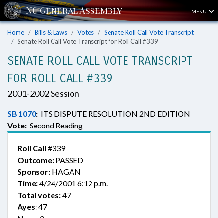
MENU
Home
Bills & Laws
Votes
Senate Roll Call Vote Transcript
Senate Roll Call Vote Transcript for Roll Call #339
SENATE ROLL CALL VOTE TRANSCRIPT
FOR ROLL CALL #339
2001-2002 Session
SB 1070
:
ITS DISPUTE RESOLUTION 2ND EDITION
Vote:
Second Reading
Roll Call
#339
Outcome:
PASSED
Sponsor:
HAGAN
Time:
4/24/2001 6:12 p.m.
Total votes:
47
Ayes:
47