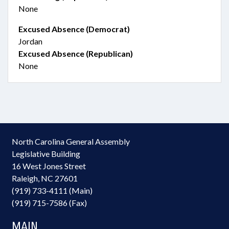
None
Excused Absence (Democrat)
Jordan
Excused Absence (Republican)
None
North Carolina General Assembly
Legislative Building
16 West Jones Street
Raleigh, NC 27601
(919) 733-4111 (Main)
(919) 715-7586 (Fax)
MAIN