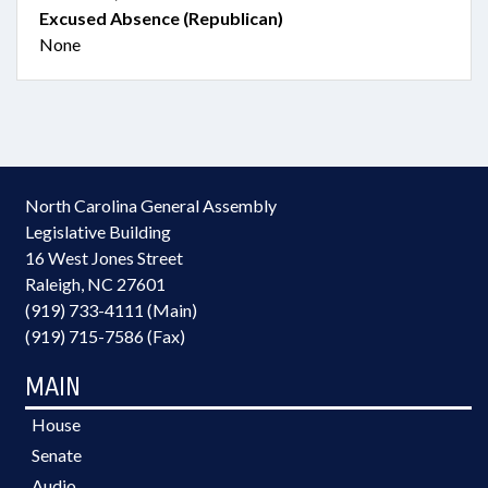
Excused Absence (Republican)
None
North Carolina General Assembly
Legislative Building
16 West Jones Street
Raleigh, NC 27601
(919) 733-4111 (Main)
(919) 715-7586 (Fax)
MAIN
House
Senate
Audio