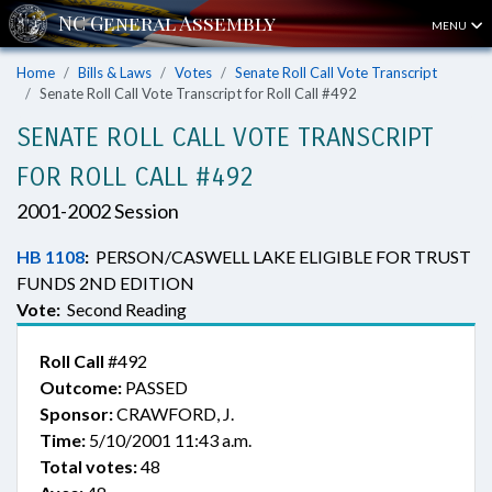
MENU
Home
Bills & Laws
Votes
Senate Roll Call Vote Transcript
Senate Roll Call Vote Transcript for Roll Call #492
SENATE ROLL CALL VOTE TRANSCRIPT
FOR ROLL CALL #492
2001-2002 Session
HB 1108
:
PERSON/CASWELL LAKE ELIGIBLE FOR TRUST
FUNDS 2ND EDITION
Vote:
Second Reading
Roll Call
#492
Outcome:
PASSED
Sponsor:
CRAWFORD, J.
Time:
5/10/2001 11:43 a.m.
Total votes:
48