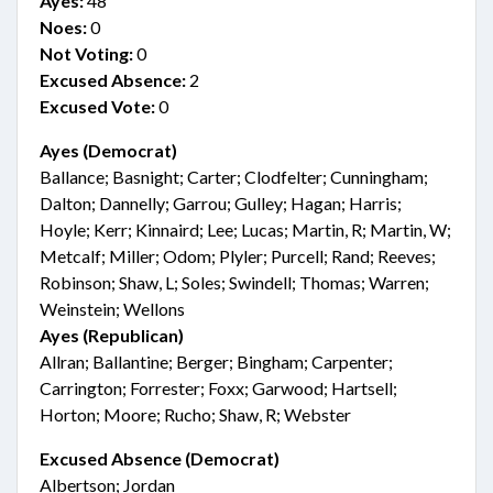
Ayes:
48
Noes:
0
Not Voting:
0
Excused Absence:
2
Excused Vote:
0
Ayes (Democrat)
Ballance; Basnight; Carter; Clodfelter; Cunningham;
Dalton; Dannelly; Garrou; Gulley; Hagan; Harris;
Hoyle; Kerr; Kinnaird; Lee; Lucas; Martin, R; Martin, W;
Metcalf; Miller; Odom; Plyler; Purcell; Rand; Reeves;
Robinson; Shaw, L; Soles; Swindell; Thomas; Warren;
Weinstein; Wellons
Ayes (Republican)
Allran; Ballantine; Berger; Bingham; Carpenter;
Carrington; Forrester; Foxx; Garwood; Hartsell;
Horton; Moore; Rucho; Shaw, R; Webster
Excused Absence (Democrat)
Albertson; Jordan