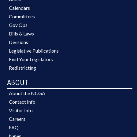
Calendars
Committees
Gov Ops
Bills & Laws
Divisions
Legislative Publications
Find Your Legislators
Redistricting
ABOUT
About the NCGA
Contact Info
Visitor Info
Careers
FAQ
News