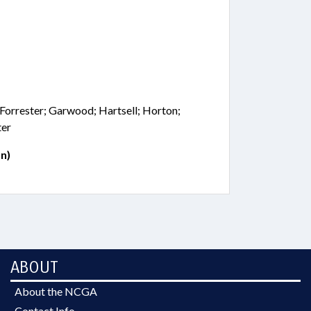
 Forrester; Garwood; Hartsell; Horton;
ter
n)
ABOUT
About the NCGA
Contact Info