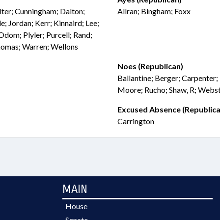
elter; Cunningham; Dalton;
Allran; Bingham; Foxx
; Jordan; Kerr; Kinnaird; Lee;
Odom; Plyler; Purcell; Rand;
Thomas; Warren; Wellons
Noes (Republican)
Ballantine; Berger; Carpenter;
Moore; Rucho; Shaw, R; Webs
Excused Absence (Republica
Carrington
MAIN
House
Senate