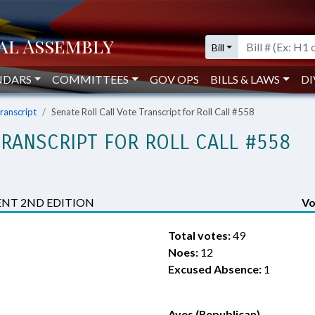
Bill
NDARS
COMMITTEES
GOV OPS
BILLS & LAWS
DI
Transcript
Senate Roll Call Vote Transcript for Roll Call #558
TRANSCRIPT FOR ROLL CALL #558
NT 2ND EDITION
Vo
Total votes:
49
Noes:
12
Excused Absence:
1
Ayes (Republican)