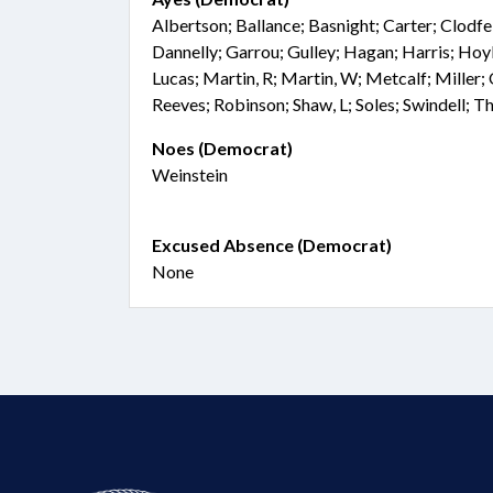
Albertson; Ballance; Basnight; Carter; Clodf
Dannelly; Garrou; Gulley; Hagan; Harris; Hoyle
Lucas; Martin, R; Martin, W; Metcalf; Miller; 
Reeves; Robinson; Shaw, L; Soles; Swindell; 
Noes (Democrat)
Weinstein
Excused Absence (Democrat)
None