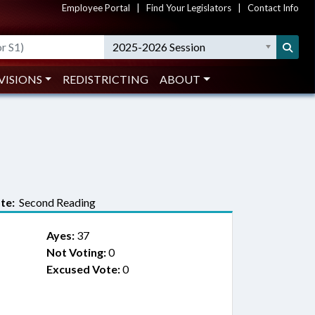
Employee Portal
|
Find Your Legislators
|
Contact Info
2025-2026 Session
VISIONS
REDISTRICTING
ABOUT
te:
Second Reading
Ayes:
37
Not Voting:
0
Excused Vote:
0