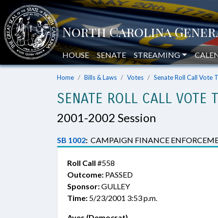
HOUSE
SENATE
STREAMING
CALE
Home
Bills & Laws
Votes
Senate Roll Call Vote 
SENATE ROLL CALL VOTE 
2001-2002 Session
SB 1002
:
CAMPAIGN FINANCE ENFORCEME
Roll Call
#558
Outcome:
PASSED
Sponsor:
GULLEY
Time:
5/23/2001 3:53 p.m.
Ayes (Democrat)