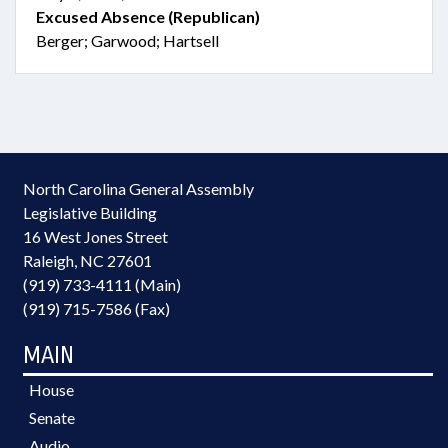
Excused Absence (Republican)
Berger; Garwood; Hartsell
North Carolina General Assembly
Legislative Building
16 West Jones Street
Raleigh, NC 27601
(919) 733-4111 (Main)
(919) 715-7586 (Fax)
MAIN
House
Senate
Audio