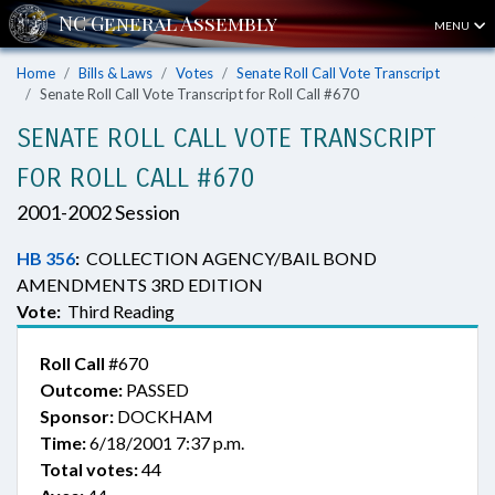
MENU
Home
Bills & Laws
Votes
Senate Roll Call Vote Transcript
Senate Roll Call Vote Transcript for Roll Call #670
SENATE ROLL CALL VOTE TRANSCRIPT
FOR ROLL CALL #670
2001-2002 Session
HB 356
:
COLLECTION AGENCY/BAIL BOND
AMENDMENTS 3RD EDITION
Vote:
Third Reading
Roll Call
#670
Outcome:
PASSED
Sponsor:
DOCKHAM
Time:
6/18/2001 7:37 p.m.
Total votes:
44