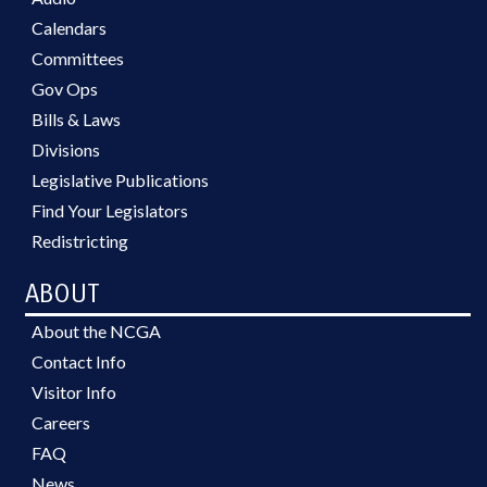
Calendars
Committees
Gov Ops
Bills & Laws
Divisions
Legislative Publications
Find Your Legislators
Redistricting
ABOUT
About the NCGA
Contact Info
Visitor Info
Careers
FAQ
News