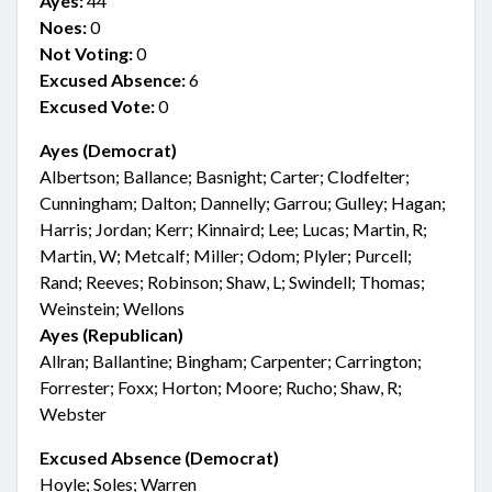
Ayes:
44
Noes:
0
Not Voting:
0
Excused Absence:
6
Excused Vote:
0
Ayes (Democrat)
Albertson; Ballance; Basnight; Carter; Clodfelter;
Cunningham; Dalton; Dannelly; Garrou; Gulley; Hagan;
Harris; Jordan; Kerr; Kinnaird; Lee; Lucas; Martin, R;
Martin, W; Metcalf; Miller; Odom; Plyler; Purcell;
Rand; Reeves; Robinson; Shaw, L; Swindell; Thomas;
Weinstein; Wellons
Ayes (Republican)
Allran; Ballantine; Bingham; Carpenter; Carrington;
Forrester; Foxx; Horton; Moore; Rucho; Shaw, R;
Webster
Excused Absence (Democrat)
Hoyle; Soles; Warren