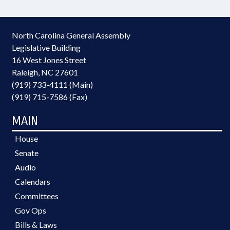
North Carolina General Assembly
Legislative Building
16 West Jones Street
Raleigh, NC 27601
(919) 733-4111 (Main)
(919) 715-7586 (Fax)
MAIN
House
Senate
Audio
Calendars
Committees
Gov Ops
Bills & Laws