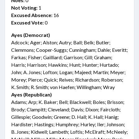
Noes:
0
Not Voting:
1
Excused Absence:
16
Excused Vote:
0
Ayes (Democrat)
Adcock; Ager; Alston; Autry; Ball; Belk; Butler;
Clemmons; Cooper-Suggs; Cunningham; Dahle; Everitt;
Farkas; Fisher; Gailliard; Garrison; Gill; Graham;
Harris; Harrison; Hawkins; Hunt; Hunter; Hurtado;
John; A. Jones; Lofton; Logan; Majeed; Martin; Meyer;
Morey; Pierce; Quick; Reives; Richardson; Roberson;
K. Smith; R. Smith; von Haefen; Willingham; Wray
Ayes (Republican)
Adams; Arp; K. Baker; Bell; Blackwell; Boles; Brisson;
Brody; Clampitt; Cleveland; Davis; Dixon; Faircloth;
Gillespie; Goodwin; Greene; D. Hall; K. Hall; Hanig;
Hardister; Hastings; Humphrey; Hurley; Iler; Johnson;
B. Jones; Kidwell; Lambeth; Loftis; McElraft; McNeely;