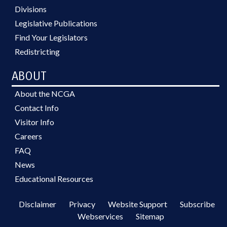
Divisions
Legislative Publications
Find Your Legislators
Redistricting
ABOUT
About the NCGA
Contact Info
Visitor Info
Careers
FAQ
News
Educational Resources
Disclaimer
Privacy
Website Support
Subscribe
Webservices
Sitemap