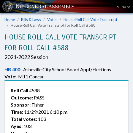
MENU
Home
Bills & Laws
Votes
House Roll Call Vote Transcript
House Roll Call Vote Transcript for Roll Call #588
HOUSE ROLL CALL VOTE TRANSCRIPT
FOR ROLL CALL #588
2021-2022 Session
HB 400
:
Asheville City School Board Appt/Elections.
Vote:
M11 Concur
Roll Call
#588
Outcome:
PASS
Sponsor:
Fisher
Time:
11/29/2021 6:10 p.m.
Total votes:
103
Ayes:
103