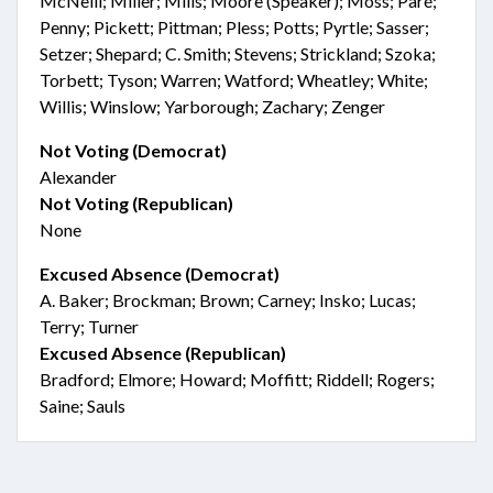
McNeill; Miller; Mills; Moore (Speaker); Moss; Paré;
Penny; Pickett; Pittman; Pless; Potts; Pyrtle; Sasser;
Setzer; Shepard; C. Smith; Stevens; Strickland; Szoka;
Torbett; Tyson; Warren; Watford; Wheatley; White;
Willis; Winslow; Yarborough; Zachary; Zenger
Not Voting (Democrat)
Alexander
Not Voting (Republican)
None
Excused Absence (Democrat)
A. Baker; Brockman; Brown; Carney; Insko; Lucas;
Terry; Turner
Excused Absence (Republican)
Bradford; Elmore; Howard; Moffitt; Riddell; Rogers;
Saine; Sauls