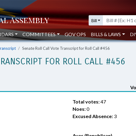
Bill
NDARS
COMMITTEES
GOV OPS
BILLS & LAWS
DI
Transcript
Senate Roll Call Vote Transcript for Roll Call #456
TRANSCRIPT FOR ROLL CALL #456
Vo
Total votes:
47
Noes:
0
Excused Absence:
3
Ayes (Republican)