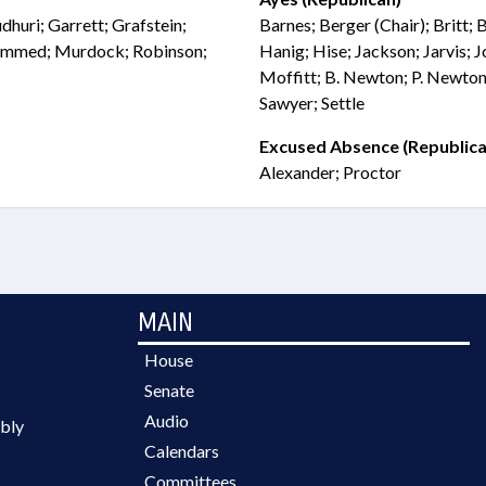
huri; Garrett; Grafstein;
Barnes; Berger (Chair); Britt; 
ammed; Murdock; Robinson;
Hanig; Hise; Jackson; Jarvis; 
Moffitt; B. Newton; P. Newton
Sawyer; Settle
Excused Absence (Republica
Alexander; Proctor
MAIN
House
Senate
Audio
bly
Calendars
Committees