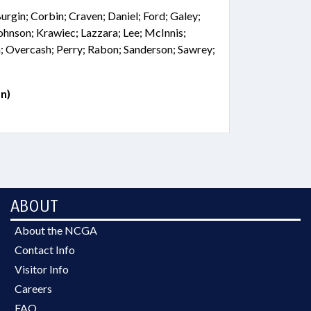
Burgin; Corbin; Craven; Daniel; Ford; Galey;
Johnson; Krawiec; Lazzara; Lee; McInnis;
; Overcash; Perry; Rabon; Sanderson; Sawrey;
n)
ABOUT
About the NCGA
Contact Info
Visitor Info
Careers
FAQ