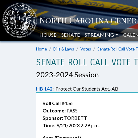
HOUSE
SENATE
STREAMING
CALE
Home
Bills & Laws
Votes
Senate Roll Call Vote 
SENATE ROLL CALL VOTE 
2023-2024 Session
HB 142
:
Protect Our Students Act.-AB
Roll Call
#456
Outcome:
PASS
Sponsor:
TORBETT
Time:
9/21/2023 2:29 p.m.
Ayes (Democrat)