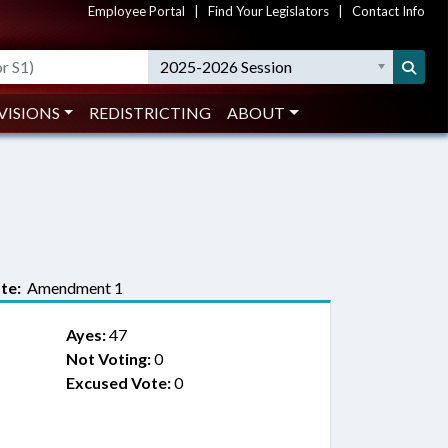
Employee Portal
|
Find Your Legislators
|
Contact Info
2025-2026 Session
VISIONS
REDISTRICTING
ABOUT
te:
Amendment 1
Ayes:
47
Not Voting:
0
Excused Vote:
0