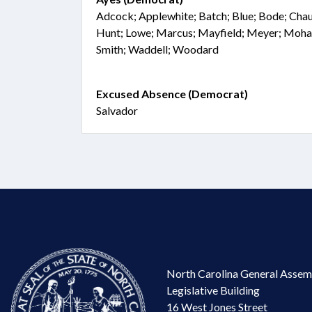
Adcock; Applewhite; Batch; Blue; Bode; Chaud
Hunt; Lowe; Marcus; Mayfield; Meyer; Moh
Smith; Waddell; Woodard
Excused Absence (Democrat)
Salvador
North Carolina General Assem
Legislative Building
16 West Jones Street