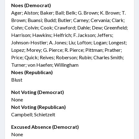
Noes (Democrat)
Ager; Alston; Baker; Ball; Belk; G. Brown; K. Brown; T.
Brown; Buansi; Budd; Butler; Carney; Cervania; Clark;
Cohn; Colvin; Cook; Crawford; Dahle; Dew; Greenfield;
Harrison; Hawkins; Helfrich; F. Jackson; Jeffers;
Johnson-Hostler; A. Jones; Liu; Lofton; Logan; Longest;
Lopez; Morey; G. Pierce; R. Pierce; Pittman; Prather;
Price; Quick; Reives; Roberson; Rubin; Charles Smith;
Turner; von Haefen; Willingham
Noes (Republican)
Blust
Not Voting (Democrat)
None
Not Voting (Republican)
Campbell; Schietzelt
Excused Absence (Democrat)
None