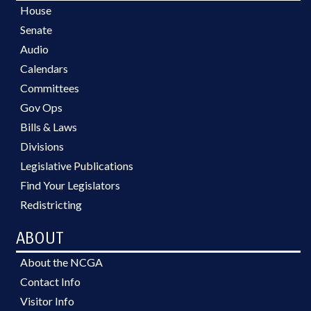
House
Senate
Audio
Calendars
Committees
Gov Ops
Bills & Laws
Divisions
Legislative Publications
Find Your Legislators
Redistricting
ABOUT
About the NCGA
Contact Info
Visitor Info