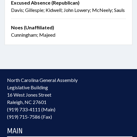
Excused Absence (Republican)
Davis; Gillespie; Kidwell; John Lowery; McNeely; Sauls
Noes (Unaffiliated)
Cunningham; Majeed
North Carolina General Assembly
Legislative Building
16 West Jones Street
Raleigh, NC 27601
(919) 733-4111 (Main)
(919) 715-7586 (Fax)
MAIN