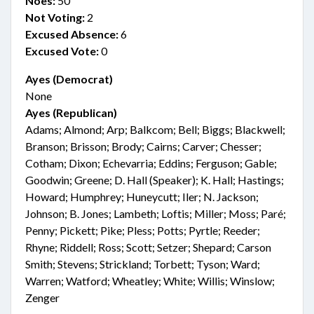
Noes:
50
Not Voting:
2
Excused Absence:
6
Excused Vote:
0
Ayes (Democrat)
None
Ayes (Republican)
Adams; Almond; Arp; Balkcom; Bell; Biggs; Blackwell;
Branson; Brisson; Brody; Cairns; Carver; Chesser;
Cotham; Dixon; Echevarria; Eddins; Ferguson; Gable;
Goodwin; Greene; D. Hall (Speaker); K. Hall; Hastings;
Howard; Humphrey; Huneycutt; Iler; N. Jackson;
Johnson; B. Jones; Lambeth; Loftis; Miller; Moss; Paré;
Penny; Pickett; Pike; Pless; Potts; Pyrtle; Reeder;
Rhyne; Riddell; Ross; Scott; Setzer; Shepard; Carson
Smith; Stevens; Strickland; Torbett; Tyson; Ward;
Warren; Watford; Wheatley; White; Willis; Winslow;
Zenger