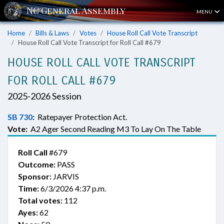
MENU
Home
Bills & Laws
Votes
House Roll Call Vote Transcript
House Roll Call Vote Transcript for Roll Call #679
HOUSE ROLL CALL VOTE TRANSCRIPT
FOR ROLL CALL #679
2025-2026 Session
SB 730
:
Ratepayer Protection Act.
Vote:
A2 Ager Second Reading M3 To Lay On The Table
Roll Call
#679
Outcome:
PASS
Sponsor:
JARVIS
Time:
6/3/2026 4:37 p.m.
Total votes:
112
Ayes:
62