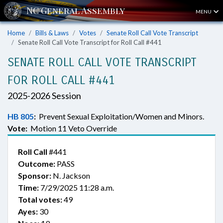
MENU
Home
Bills & Laws
Votes
Senate Roll Call Vote Transcript
Senate Roll Call Vote Transcript for Roll Call #441
SENATE ROLL CALL VOTE TRANSCRIPT
FOR ROLL CALL #441
2025-2026 Session
HB 805
:
Prevent Sexual Exploitation/Women and Minors.
Vote:
Motion 11 Veto Override
Roll Call
#441
Outcome:
PASS
Sponsor:
N. Jackson
Time:
7/29/2025 11:28 a.m.
Total votes:
49
Ayes:
30