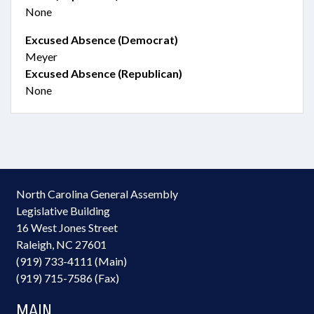
None
Excused Absence (Democrat)
Meyer
Excused Absence (Republican)
None
North Carolina General Assembly
Legislative Building
16 West Jones Street
Raleigh, NC 27601
(919) 733-4111 (Main)
(919) 715-7586 (Fax)
MAIN