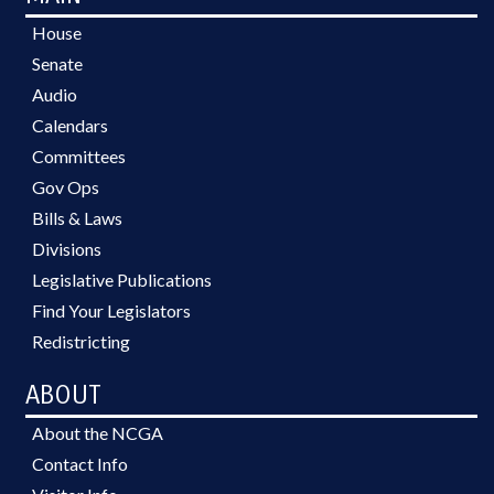
House
Senate
Audio
Calendars
Committees
Gov Ops
Bills & Laws
Divisions
Legislative Publications
Find Your Legislators
Redistricting
ABOUT
About the NCGA
Contact Info