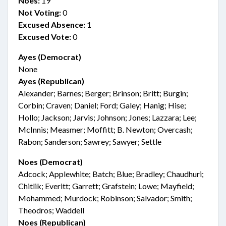
Noes:
19
Not Voting:
0
Excused Absence:
1
Excused Vote:
0
Ayes (Democrat)
None
Ayes (Republican)
Alexander; Barnes; Berger; Brinson; Britt; Burgin;
Corbin; Craven; Daniel; Ford; Galey; Hanig; Hise;
Hollo; Jackson; Jarvis; Johnson; Jones; Lazzara; Lee;
McInnis; Measmer; Moffitt; B. Newton; Overcash;
Rabon; Sanderson; Sawrey; Sawyer; Settle
Noes (Democrat)
Adcock; Applewhite; Batch; Blue; Bradley; Chaudhuri;
Chitlik; Everitt; Garrett; Grafstein; Lowe; Mayfield;
Mohammed; Murdock; Robinson; Salvador; Smith;
Theodros; Waddell
Noes (Republican)