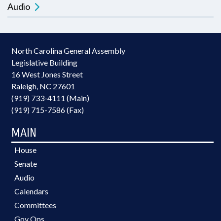
Audio
North Carolina General Assembly
Legislative Building
16 West Jones Street
Raleigh, NC 27601
(919) 733-4111 (Main)
(919) 715-7586 (Fax)
MAIN
House
Senate
Audio
Calendars
Committees
Gov Ops