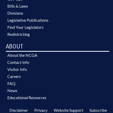
Bills & Laws
Divisions
Legislative Publications
Find Your Legislators
Redistricting
ABOUT
About the NCGA
Contact Info
Visitor Info
Careers
FAQ
News
Educational Resources
Disclaimer
Privacy
Website Support
Subscribe