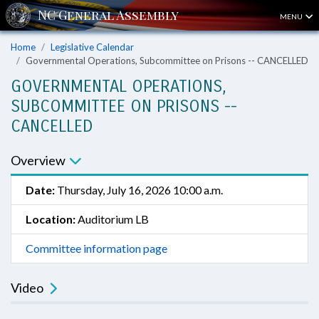
MENU
Home
Legislative Calendar
Governmental Operations, Subcommittee on Prisons -- CANCELLED
GOVERNMENTAL OPERATIONS,
SUBCOMMITTEE ON PRISONS --
CANCELLED
Overview
Date:
Thursday, July 16, 2026 10:00 a.m.
Location:
Auditorium LB
Committee information page
Video