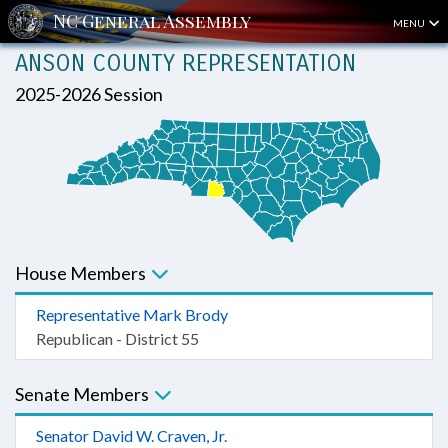
MENU
ANSON COUNTY REPRESENTATION
2025-2026 Session
House Members
Representative Mark Brody
Republican - District 55
Senate Members
Senator David W. Craven, Jr.