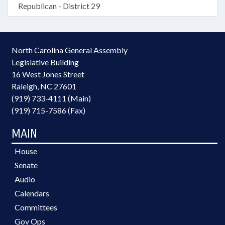
Republican - District 29
North Carolina General Assembly
Legislative Building
16 West Jones Street
Raleigh, NC 27601
(919) 733-4111 (Main)
(919) 715-7586 (Fax)
MAIN
House
Senate
Audio
Calendars
Committees
Gov Ops