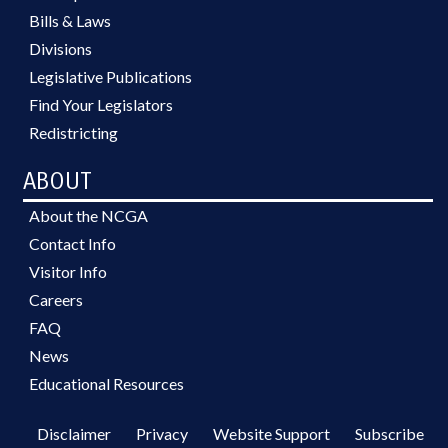
Bills & Laws
Divisions
Legislative Publications
Find Your Legislators
Redistricting
ABOUT
About the NCGA
Contact Info
Visitor Info
Careers
FAQ
News
Educational Resources
Disclaimer
Privacy
Website Support
Subscribe