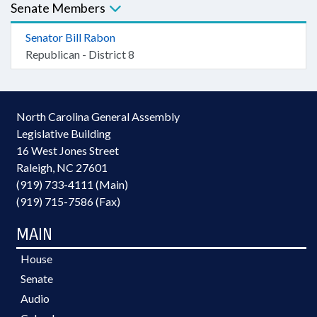
Senate Members
Senator Bill Rabon
Republican - District 8
North Carolina General Assembly
Legislative Building
16 West Jones Street
Raleigh, NC 27601
(919) 733-4111 (Main)
(919) 715-7586 (Fax)
MAIN
House
Senate
Audio