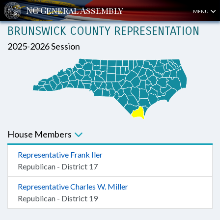
MENU
BRUNSWICK COUNTY REPRESENTATION
2025-2026 Session
House Members
Representative Frank Iler
Republican - District 17
Representative Charles W. Miller
Republican - District 19