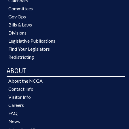
Calendars
Committees
Gov Ops
Bills & Laws
Divisions
Legislative Publications
Find Your Legislators
Redistricting
ABOUT
About the NCGA
Contact Info
Visitor Info
Careers
FAQ
News