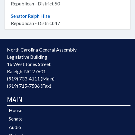
Republican - District 50
Senator Ralph Hise
Republican - District 47
North Carolina General Assembly
Legislative Building
16 West Jones Street
Raleigh, NC 27601
(919) 733-4111 (Main)
(919) 715-7586 (Fax)
MAIN
House
Senate
Audio