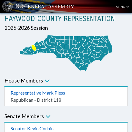
MENU
HAYWOOD COUNTY REPRESENTATION
2025-2026 Session
House Members
Representative Mark Pless
Republican - District 118
Senate Members
Senator Kevin Corbin