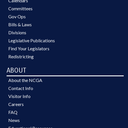
Calendars
Committees
Gov Ops
Bills & Laws
Divisions
Legislative Publications
Find Your Legislators
Redistricting
ABOUT
About the NCGA
Contact Info
Visitor Info
Careers
FAQ
News