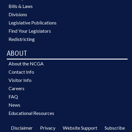
Bills & Laws
Divisions
Legislative Publications
Find Your Legislators
Redistricting
ABOUT
About the NCGA
Contact Info
Visitor Info
Careers
FAQ
News
Educational Resources
Disclaimer
Privacy
Website Support
Subscribe