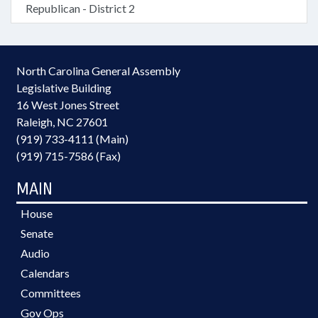
Republican - District 2
North Carolina General Assembly
Legislative Building
16 West Jones Street
Raleigh, NC 27601
(919) 733-4111 (Main)
(919) 715-7586 (Fax)
MAIN
House
Senate
Audio
Calendars
Committees
Gov Ops