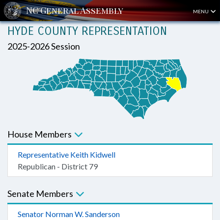
MENU
HYDE COUNTY REPRESENTATION
2025-2026 Session
House Members
Representative Keith Kidwell
Republican - District 79
Senate Members
Senator Norman W. Sanderson