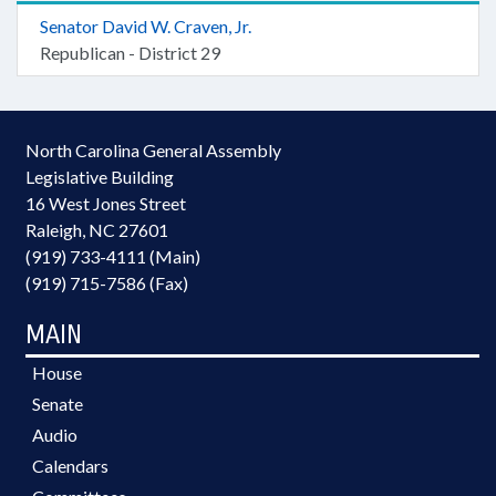
Senator David W. Craven, Jr.
Republican - District 29
North Carolina General Assembly
Legislative Building
16 West Jones Street
Raleigh, NC 27601
(919) 733-4111 (Main)
(919) 715-7586 (Fax)
MAIN
House
Senate
Audio
Calendars