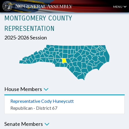
MENU
MONTGOMERY COUNTY
REPRESENTATION
2025-2026 Session
House Members
Representative Cody Huneycutt
Republican - District 67
Senate Members