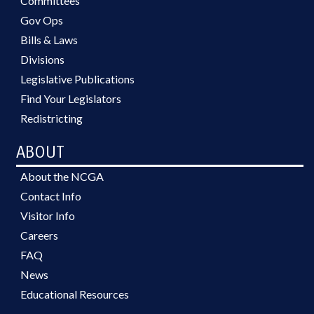
Committees
Gov Ops
Bills & Laws
Divisions
Legislative Publications
Find Your Legislators
Redistricting
ABOUT
About the NCGA
Contact Info
Visitor Info
Careers
FAQ
News
Educational Resources