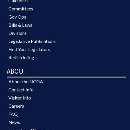
Calendars
Committees
Gov Ops
Bills & Laws
Divisions
Legislative Publications
Find Your Legislators
Redistricting
ABOUT
About the NCGA
Contact Info
Visitor Info
Careers
FAQ
News