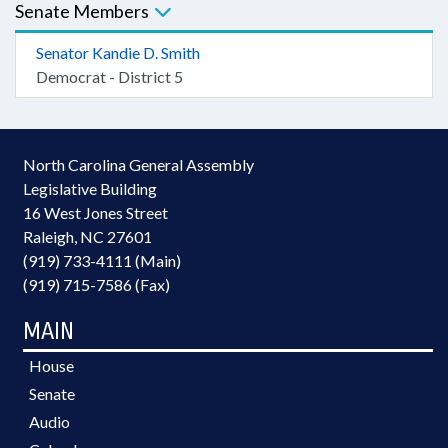
Senate Members
Senator Kandie D. Smith
Democrat - District 5
North Carolina General Assembly
Legislative Building
16 West Jones Street
Raleigh, NC 27601
(919) 733-4111 (Main)
(919) 715-7586 (Fax)
MAIN
House
Senate
Audio