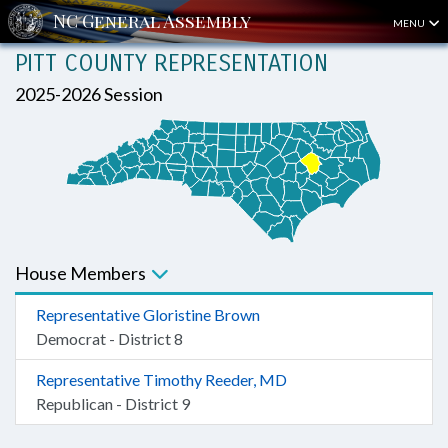
MENU
PITT COUNTY REPRESENTATION
2025-2026 Session
House Members
Representative Gloristine Brown
Democrat - District 8
Representative Timothy Reeder, MD
Republican - District 9