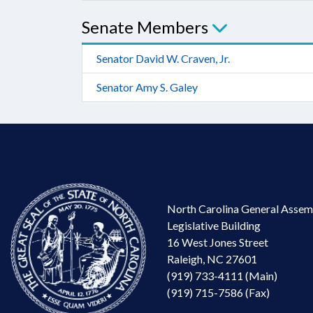
Senate Members
Senator David W. Craven, Jr.
Senator Amy S. Galey
North Carolina General Assem
Legislative Building
16 West Jones Street
Raleigh, NC 27601
(919) 733-4111 (Main)
(919) 715-7586 (Fax)