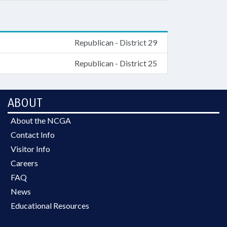
Republican - District 29
Republican - District 25
ABOUT
About the NCGA
Contact Info
Visitor Info
Careers
FAQ
News
Educational Resources