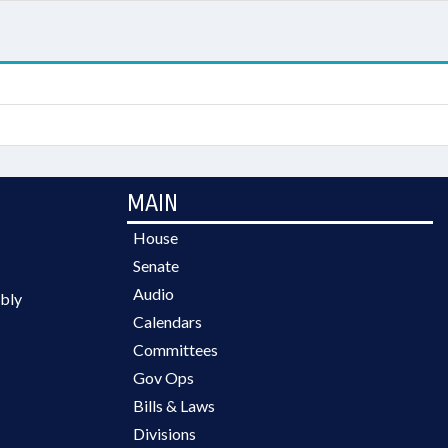
MAIN
House
Senate
Audio
bly
Calendars
Committees
Gov Ops
Bills & Laws
Divisions