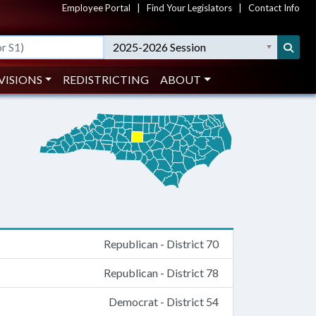
Employee Portal
|
Find Your Legislators
|
Contact Info
2025-2026 Session
VISIONS
REDISTRICTING
ABOUT
Republican - District 70
Republican - District 78
Democrat - District 54