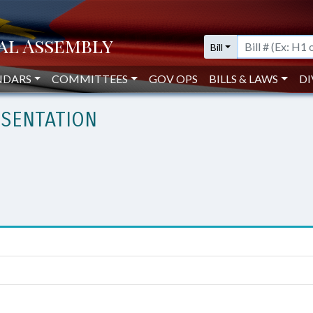
Bill
NDARS
COMMITTEES
GOV OPS
BILLS & LAWS
DI
SENTATION