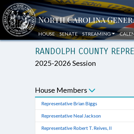
HOUSE
SENATE
STREAMING
CALE
RANDOLPH COUNTY REPRE
2025-2026 Session
House Members
Representative Brian Biggs
Representative Neal Jackson
Representative Robert T. Reives, II