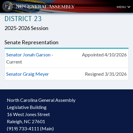
MENU
DISTRICT 23
2025-2026 Session
Senate Representation
Senator Jonah Garson
-
Appointed 4/10/2026
Current
Senator Graig Meyer
Resigned 3/31/2026
North Carolina General Assembly
Legislative Building
16 West Jones Street
Raleigh, NC 27601
(919) 733-4111 (Main)