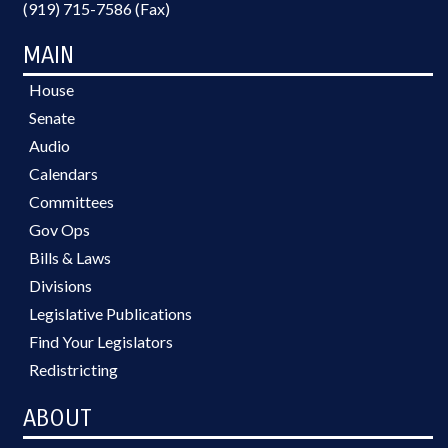
(919) 715-7586 (Fax)
MAIN
House
Senate
Audio
Calendars
Committees
Gov Ops
Bills & Laws
Divisions
Legislative Publications
Find Your Legislators
Redistricting
ABOUT