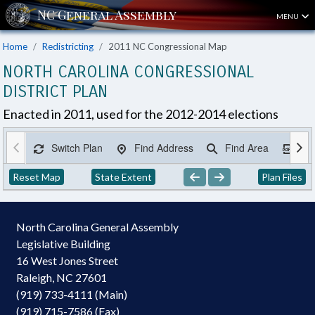
MENU
Home
Redistricting
2011 NC Congressional Map
NORTH CAROLINA CONGRESSIONAL
DISTRICT PLAN
Enacted in 2011, used for the 2012-2014 elections
Switch Plan
Find Address
Find Area
Ex
Reset Map
State Extent
Plan Files
North Carolina General Assembly
Legislative Building
16 West Jones Street
Raleigh, NC 27601
(919) 733-4111 (Main)
(919) 715-7586 (Fax)