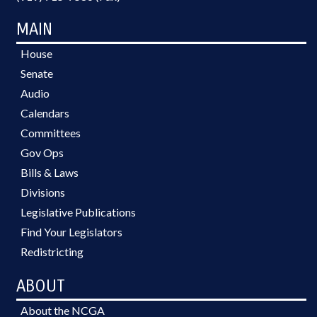
MAIN
House
Senate
Audio
Calendars
Committees
Gov Ops
Bills & Laws
Divisions
Legislative Publications
Find Your Legislators
Redistricting
ABOUT
About the NCGA