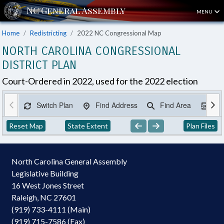
MENU
Home
Redistricting
2022 NC Congressional Map
NORTH CAROLINA CONGRESSIONAL
DISTRICT PLAN
Court-Ordered in 2022, used for the 2022 election
Switch Plan
Find Address
Find Area
Ex
Reset Map
State Extent
Plan Files
North Carolina General Assembly
Legislative Building
16 West Jones Street
Raleigh, NC 27601
(919) 733-4111 (Main)
(919) 715-7586 (Fax)