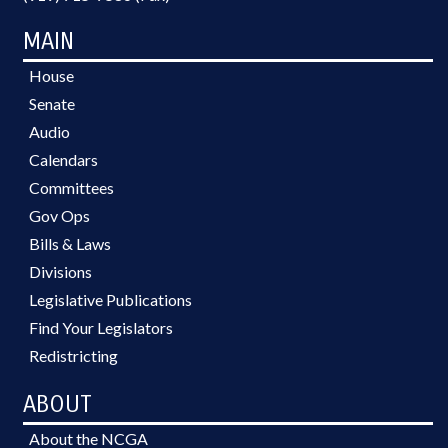
MAIN
House
Senate
Audio
Calendars
Committees
Gov Ops
Bills & Laws
Divisions
Legislative Publications
Find Your Legislators
Redistricting
ABOUT
About the NCGA