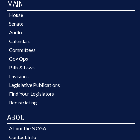
MAIN
House
Senate
Audio
Calendars
Committees
Gov Ops
Bills & Laws
Divisions
Legislative Publications
Find Your Legislators
Redistricting
ABOUT
About the NCGA
Contact Info