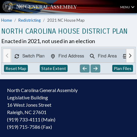
MENU
Home
Redistricting
2021 NC House Map
NORTH CAROLINA HOUSE DISTRICT PLAN
Enacted in 2021, not used in an election
Switch Plan
Find Address
Find Area
Ex
Reset Map
State Extent
Plan Files
North Carolina General Assembly
Legislative Building
16 West Jones Street
Raleigh, NC 27601
(919) 733-4111 (Main)
(919) 715-7586 (Fax)