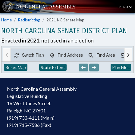
MENU
Home
Redistricting
2021 NC Senate Map
NORTH CAROLINA SENATE DISTRICT PLAN
Enacted in 2021, not used in an election
Switch Plan
Find Address
Find Area
Ex
Reset Map
State Extent
Plan Files
North Carolina General Assembly
Legislative Building
16 West Jones Street
Raleigh, NC 27601
(919) 733-4111 (Main)
(919) 715-7586 (Fax)