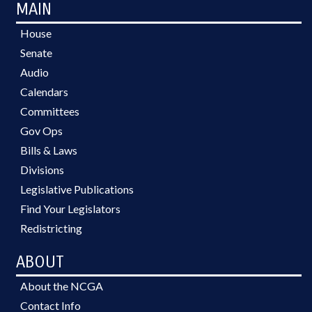
MAIN
House
Senate
Audio
Calendars
Committees
Gov Ops
Bills & Laws
Divisions
Legislative Publications
Find Your Legislators
Redistricting
ABOUT
About the NCGA
Contact Info