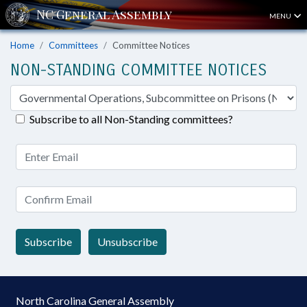
MENU
Home
Committees
Committee Notices
NON-STANDING COMMITTEE NOTICES
Subscribe to all Non-Standing committees?
Subscribe
Unsubscribe
North Carolina General Assembly