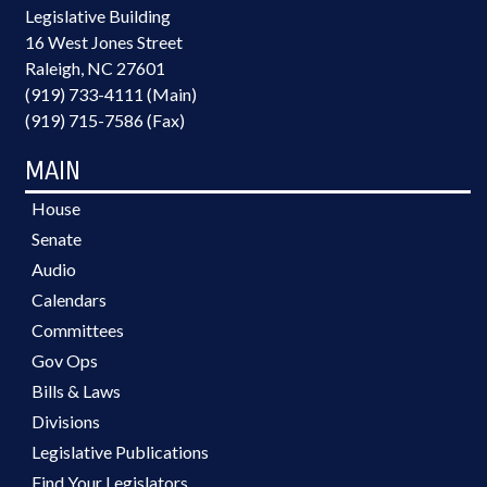
Legislative Building
16 West Jones Street
Raleigh, NC 27601
(919) 733-4111 (Main)
(919) 715-7586 (Fax)
MAIN
House
Senate
Audio
Calendars
Committees
Gov Ops
Bills & Laws
Divisions
Legislative Publications
Find Your Legislators