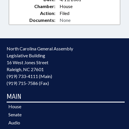
Chamber:
House
Action:
Filed
Documents:
None
North Carolina General Assembly
Legislative Building
16 West Jones Street
Raleigh, NC 27601
(919) 733-4111 (Main)
(919) 715-7586 (Fax)
MAIN
House
Senate
Audio