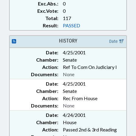
Exc.Abs.:
0
Exc.Vote:
0
Total:
117
Result:
PASSED
HISTORY
Date
Date:
4/25/2001
Chamber:
Senate
Action:
Ref To Com On Judiciary I
Documents:
None
Date:
4/25/2001
Chamber:
Senate
Action:
Rec From House
Documents:
None
Date:
4/24/2001
Chamber:
House
Action:
Passed 2nd & 3rd Reading