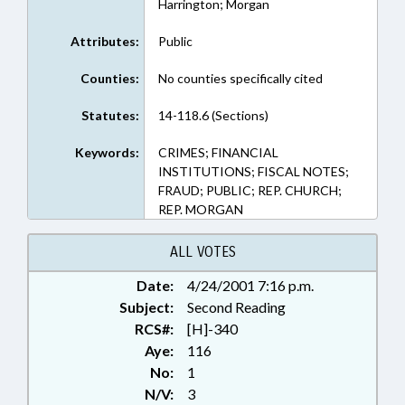
Harrington; Morgan
Attributes:
Public
Counties:
No counties specifically cited
Statutes:
14-118.6 (Sections)
Keywords:
CRIMES; FINANCIAL
INSTITUTIONS; FISCAL NOTES;
FRAUD; PUBLIC; REP. CHURCH;
REP. MORGAN
ALL VOTES
Date:
4/24/2001 7:16 p.m.
Subject:
Second Reading
RCS#:
[H]-340
Aye:
116
No:
1
N/V:
3