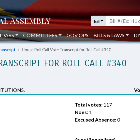
Bill
NDARS
COMMITTEES
GOV OPS
BILLS & LAWS
DI
ranscript
House Roll Call Vote Transcript for Roll Call #340
RANSCRIPT FOR ROLL CALL #340
ITUTIONS.
Vo
Total votes:
117
Noes:
1
Excused Absence:
0
Ayes (Republican)