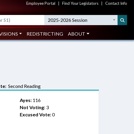
Employee Portal
|
Find Your Legislators
|
Contact Info
2025-2026 Session
VISIONS
REDISTRICTING
ABOUT
te:
Second Reading
Ayes:
116
Not Voting:
3
Excused Vote:
0