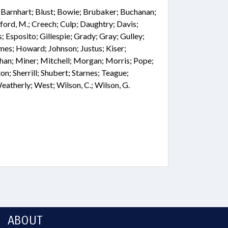
; Barnhart; Blust; Bowie; Brubaker; Buchanan;
ford, M.; Creech; Culp; Daughtry; Davis;
; Esposito; Gillespie; Grady; Gray; Gulley;
mes; Howard; Johnson; Justus; Kiser;
 Miner; Mitchell; Morgan; Morris; Pope;
on; Sherrill; Shubert; Starnes; Teague;
therly; West; Wilson, C.; Wilson, G.
ABOUT