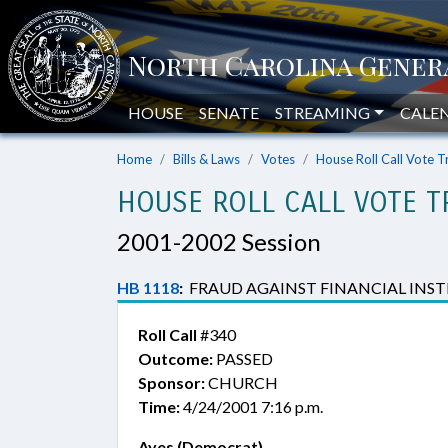
HOUSE
SENATE
STREAMING
CALE
Home
Bills & Laws
Votes
House Roll Call Vote T
HOUSE ROLL CALL VOTE T
2001-2002 Session
HB 1118
:
FRAUD AGAINST FINANCIAL INST
Roll Call
#340
Outcome:
PASSED
Sponsor:
CHURCH
Time:
4/24/2001 7:16 p.m.
Ayes (Democrat)