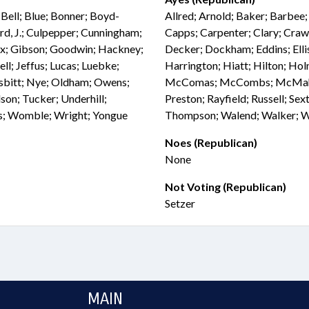
Bell; Blue; Bonner; Boyd-
Allred; Arnold; Baker; Barbee
rd, J.; Culpepper; Cunningham;
Capps; Carpenter; Clary; Craw
Fox; Gibson; Goodwin; Hackney;
Decker; Dockham; Eddins; Ellis
ell; Jeffus; Lucas; Luebke;
Harrington; Hiatt; Hilton; Hol
sbitt; Nye; Oldham; Owens;
McComas; McCombs; McMahan;
son; Tucker; Underhill;
Preston; Rayfield; Russell; Sext
s; Womble; Wright; Yongue
Thompson; Walend; Walker; Wea
Noes (Republican)
None
Not Voting (Republican)
Setzer
MAIN