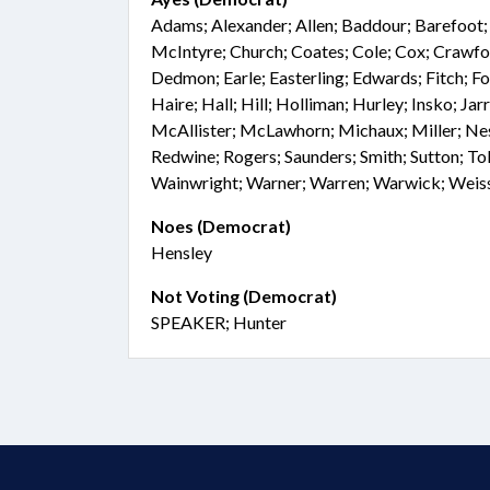
Adams; Alexander; Allen; Baddour; Barefoot; 
McIntyre; Church; Coates; Cole; Cox; Crawfo
Dedmon; Earle; Easterling; Edwards; Fitch; 
Haire; Hall; Hill; Holliman; Hurley; Insko; Jarr
McAllister; McLawhorn; Michaux; Miller; Ne
Redwine; Rogers; Saunders; Smith; Sutton; Tol
Wainwright; Warner; Warren; Warwick; Weis
Noes (Democrat)
Hensley
Not Voting (Democrat)
SPEAKER; Hunter