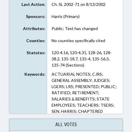
Last Action:
Ch. SL 2002-71 on 8/13/2002
Sponsors:
Harris (Primary)
Attributes:
Public; Text has changed
Counties:
No counties specifically cited
Statutes:
120-4.16, 120-4.31, 128-26, 128-
38.2, 135-18.7, 135-4, 135-56.3,
135-74 (Sections)
Keywords:
ACTUARIAL NOTES; CJRS;
GENERAL ASSEMBLY; JUDGES;
LGERS; LRS; PRESENTED; PUBLIC;
RATIFIED; RETIREMENT;
SALARIES & BENEFITS; STATE
EMPLOYEES; TEACHERS; TSERS;
SEN. HARRIS; CHAPTERED
ALL VOTES