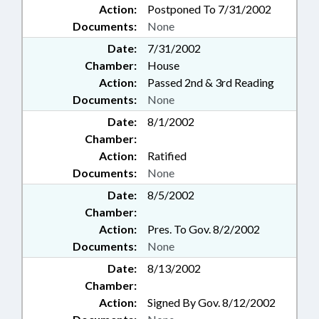
Action:
Postponed To 7/31/2002
Documents:
None
Date:
7/31/2002
Chamber:
House
Action:
Passed 2nd & 3rd Reading
Documents:
None
Date:
8/1/2002
Chamber:
Action:
Ratified
Documents:
None
Date:
8/5/2002
Chamber:
Action:
Pres. To Gov. 8/2/2002
Documents:
None
Date:
8/13/2002
Chamber:
Action:
Signed By Gov. 8/12/2002