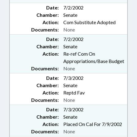
Date:
7/2/2002
Chamber:
Senate
Action:
Com Substitute Adopted
Documents:
None
Date:
7/2/2002
Chamber:
Senate
Action:
Re-ref Com On
Appropriations/Base Budget
Documents:
None
Date:
7/3/2002
Chamber:
Senate
Action:
Reptd Fav
Documents:
None
Date:
7/3/2002
Chamber:
Senate
Action:
Placed On Cal For 7/9/2002
Documents:
None