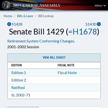
MENU
Home
Bills & Laws
Bill Lookup
S1428
S1430
Senate Bill 1429 (
=H1678
)
Retirement System Conforming Changes.
2001-2002 Session
VIEW BILL DIGEST
EDITION
FISCAL NOTE
Download Edition 1 in RTF, Rich Text Format
Edition 1
Fiscal Note
Download Edition 2 in RTF, Rich Text Format
Edition 2
Download Ratified in RTF, Rich Text Format
Ratified
Download SL 2002-71 in RTF, Rich Text Format
SL 2002-71