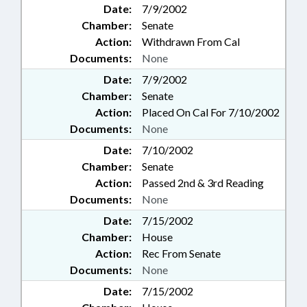
Date:
7/9/2002
Chamber:
Senate
Action:
Withdrawn From Cal
Documents:
None
Date:
7/9/2002
Chamber:
Senate
Action:
Placed On Cal For 7/10/2002
Documents:
None
Date:
7/10/2002
Chamber:
Senate
Action:
Passed 2nd & 3rd Reading
Documents:
None
Date:
7/15/2002
Chamber:
House
Action:
Rec From Senate
Documents:
None
Date:
7/15/2002