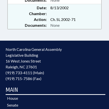
Documents:
None
Date:
8/13/2002
Chamber:
Action:
Ch. SL 2002-71
Documents:
None
North Carolina General Assembly
Legislative Building
16 West Jones Street
Raleigh, NC 27601
(919) 733-4111 (Main)
(919) 715-7586 (Fax)
MAIN
House
Senate