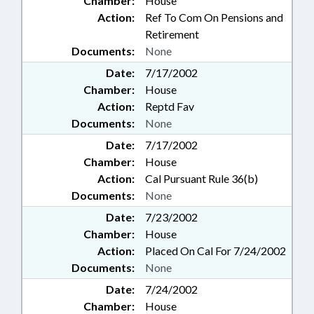
Chamber:
House
Action:
Ref To Com On Pensions and
Retirement
Documents:
None
Date:
7/17/2002
Chamber:
House
Action:
Reptd Fav
Documents:
None
Date:
7/17/2002
Chamber:
House
Action:
Cal Pursuant Rule 36(b)
Documents:
None
Date:
7/23/2002
Chamber:
House
Action:
Placed On Cal For 7/24/2002
Documents:
None
Date:
7/24/2002
Chamber:
House