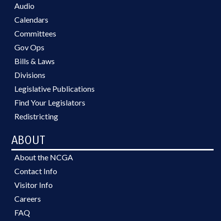
Audio
Calendars
Committees
Gov Ops
Bills & Laws
Divisions
Legislative Publications
Find Your Legislators
Redistricting
ABOUT
About the NCGA
Contact Info
Visitor Info
Careers
FAQ