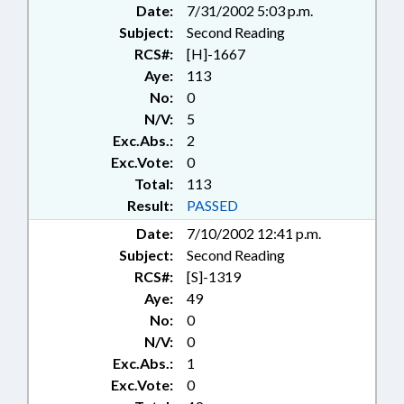
Date:
7/31/2002 5:03 p.m.
Subject:
Second Reading
RCS#:
[H]-1667
Aye:
113
No:
0
N/V:
5
Exc.Abs.:
2
Exc.Vote:
0
Total:
113
Result:
PASSED
Date:
7/10/2002 12:41 p.m.
Subject:
Second Reading
RCS#:
[S]-1319
Aye:
49
No:
0
N/V:
0
Exc.Abs.:
1
Exc.Vote:
0