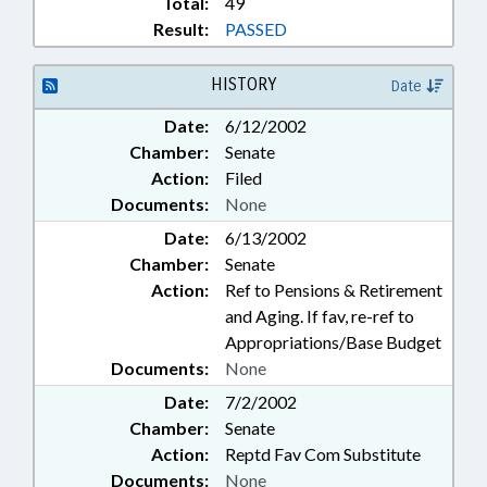
Total:
49
Result:
PASSED
HISTORY
Date
Date:
6/12/2002
Chamber:
Senate
Action:
Filed
Documents:
None
Date:
6/13/2002
Chamber:
Senate
Action:
Ref to Pensions & Retirement
and Aging. If fav, re-ref to
Appropriations/Base Budget
Documents:
None
Date:
7/2/2002
Chamber:
Senate
Action:
Reptd Fav Com Substitute
Documents:
None