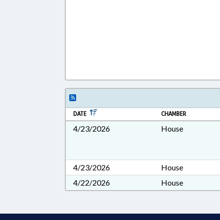
DATE
CHAMBER
4/23/2026
House
4/23/2026
House
4/22/2026
House