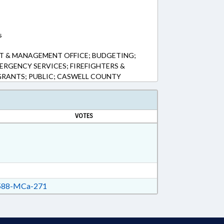
s
T & MANAGEMENT OFFICE; BUDGETING;
ERGENCY SERVICES; FIREFIGHTERS &
 GRANTS; PUBLIC; CASWELL COUNTY
VOTES
88-MCa-271