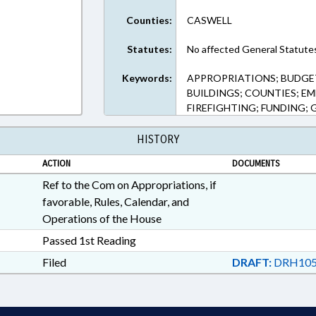
Counties:
CASWELL
Statutes:
No affected General Statute
Keywords:
APPROPRIATIONS; BUDGE
BUILDINGS; COUNTIES; EM
FIREFIGHTING; FUNDING;
HISTORY
ACTION
DOCUMENTS
Ref to the Com on Appropriations, if
favorable, Rules, Calendar, and
Operations of the House
Passed 1st Reading
Filed
DRAFT:
DRH105