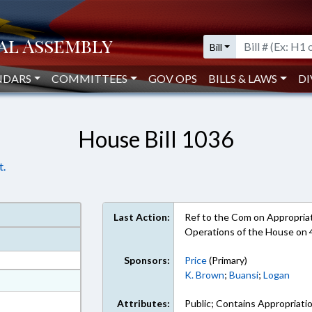
Bill
NDARS
COMMITTEES
GOV OPS
BILLS & LAWS
DI
House Bill 1036
t.
Last Action:
Ref to the Com on Appropriati
Operations of the House on
Sponsors:
Price
(Primary)
K. Brown
;
Buansi
;
Logan
at
ext Format
Attributes:
Public; Contains Appropriati