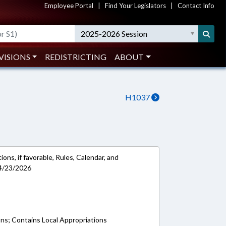
Employee Portal
|
Find Your Legislators
|
Contact Info
2025-2026 Session
VISIONS
REDISTRICTING
ABOUT
H1037
ons, if favorable, Rules, Calendar, and
 4/23/2026
ons; Contains Local Appropriations