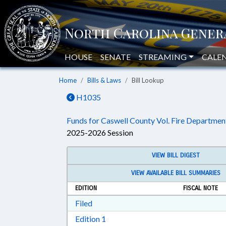
HOUSE
SENATE
STREAMING
CALE
Home
Bills & Laws
Bill Lookup
H1035
Funds for Caswell County Vol. Fire Departmen
2025-2026 Session
VIEW BILL DIGEST
VIEW AVAILABLE BILL SUMMARIES
EDITION
FISCAL NOTE
Download Filed in RTF, Rich Text Form
Filed
Download Edition 1 in RTF, Rich T
Edition 1