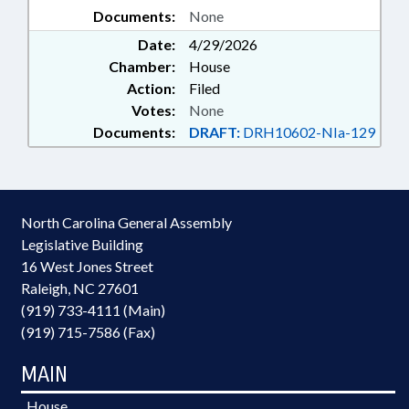
Documents:
None
Date:
4/29/2026
Chamber:
House
Action:
Filed
Votes:
None
Documents:
DRAFT:
DRH10602-NIa-129
North Carolina General Assembly
Legislative Building
16 West Jones Street
Raleigh, NC 27601
(919) 733-4111 (Main)
(919) 715-7586 (Fax)
MAIN
House