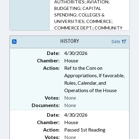
AUTHORITIES; AVIATION;
BUDGETING; CAPITAL
SPENDING; COLLEGES &
UNIVERSITIES; COMMERCE;
COMMERCE DEPT.; COMMUNITY
COLLEGES; COMMUNITY
COLLEGES OFFICE; CURRICULUM;
HISTORY
Date
ECONOMIC DEVELOPMENT;
Date:
4/30/2026
EDUCATION; EMPLOYMENT;
Chamber:
House
FUNDS & ACCOUNTS; HIGHER
EDUCATION; PROFESSIONAL
Action:
Ref to the Com on
EDUCATION; PUBLIC;
Appropriations, if favorable,
TRANSPORTATION;
Rules, Calendar, and
TRANSPORTATION DEPT.; ONE
Operations of the House
NORTH CAROLINA FUND;
Votes:
None
AIRPORT AUTHORITIES
Documents:
None
Date:
4/30/2026
Chamber:
House
Action:
Passed 1st Reading
Votes:
None