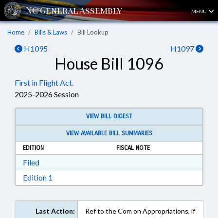
MENU
Home
Bills & Laws
Bill Lookup
H1095
H1097
House Bill 1096
First in Flight Act.
2025-2026 Session
VIEW BILL DIGEST
VIEW AVAILABLE BILL SUMMARIES
EDITION
FISCAL NOTE
Download Filed in RTF, Rich Text Format
Filed
Download Edition 1 in RTF, Rich Text Format
Edition 1
Last Action:
Ref to the Com on Appropriations, if