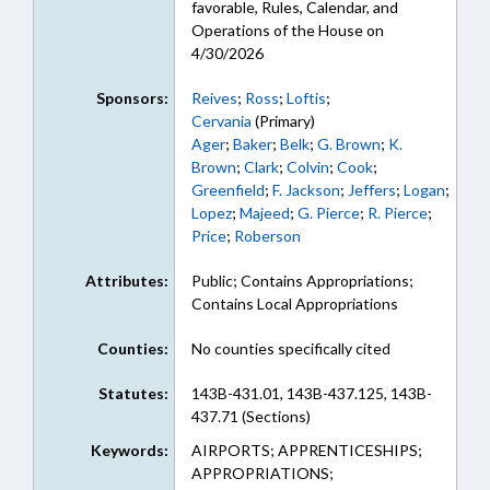
favorable, Rules, Calendar, and
Operations of the House on
4/30/2026
Sponsors:
Reives
;
Ross
;
Loftis
;
Cervania
(Primary)
Ager
;
Baker
;
Belk
;
G. Brown
;
K.
Brown
;
Clark
;
Colvin
;
Cook
;
Greenfield
;
F. Jackson
;
Jeffers
;
Logan
;
Lopez
;
Majeed
;
G. Pierce
;
R. Pierce
;
Price
;
Roberson
Attributes:
Public; Contains Appropriations;
Contains Local Appropriations
Counties:
No counties specifically cited
Statutes:
143B-431.01, 143B-437.125, 143B-
437.71 (Sections)
Keywords:
AIRPORTS; APPRENTICESHIPS;
APPROPRIATIONS;