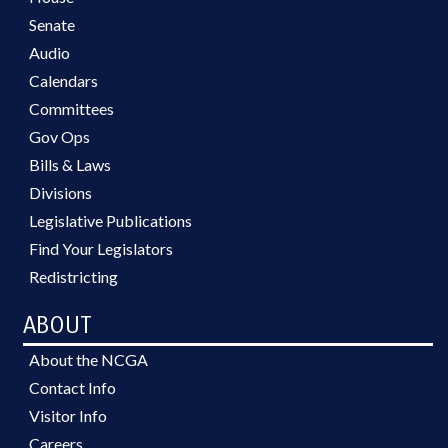
Senate
Audio
Calendars
Committees
Gov Ops
Bills & Laws
Divisions
Legislative Publications
Find Your Legislators
Redistricting
ABOUT
About the NCGA
Contact Info
Visitor Info
Careers