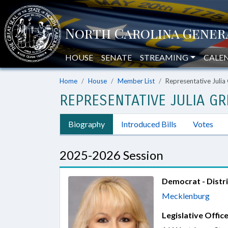
HOUSE
SENATE
STREAMING
CALE
Home
House
Member List
Representative Julia
REPRESENTATIVE JULIA GR
Biography
Introduced Bills
Votes
2025-2026 Session
Democrat - Distri
Mecklenburg
Legislative Office