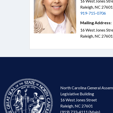
16 West Jones Stre
Raleigh, NC 2760
919-715-0706
Mailing Address:
16 West Jones Stre
Raleigh, NC 2760
North Carolina General Assem
Legislative Building
16 West Jones Street
Raleigh, NC 27601
(919) 733-4111 (Main)