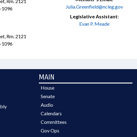
et, Rm. 2121
Julia.Greenfield@ncleg.gov
1-1096
Legislative Assistant:
Evan P. Meade
et, Rm. 2121
1-1096
MAIN
House
Senate
Audio
bly
Calendars
Committees
Gov Ops