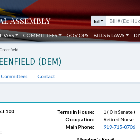
Bill
NDARS
COMMITTEES
GOV OPS
BILLS & LAWS
DI
 Greenfield
EENFIELD (DEM)
Committees
Contact
ct 100
Terms in House:
1 ( 0 in Senate )
Occupation:
Retired Nurse
Main Phone:
919-715-0706
:
Member's Email: