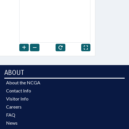
ABOUT
About the NCGA
Contact Info
Visitor Info
Careers
FAQ
News