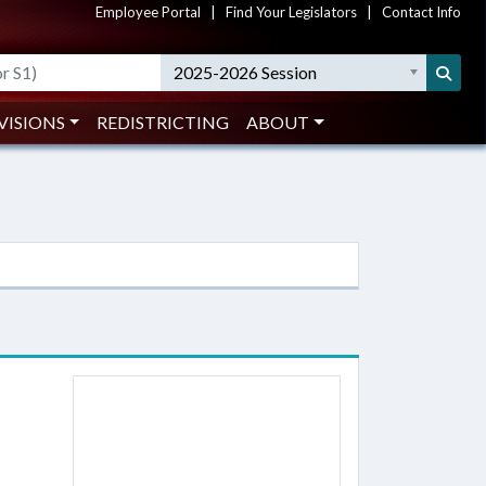
Employee Portal
|
Find Your Legislators
|
Contact Info
2025-2026 Session
VISIONS
REDISTRICTING
ABOUT