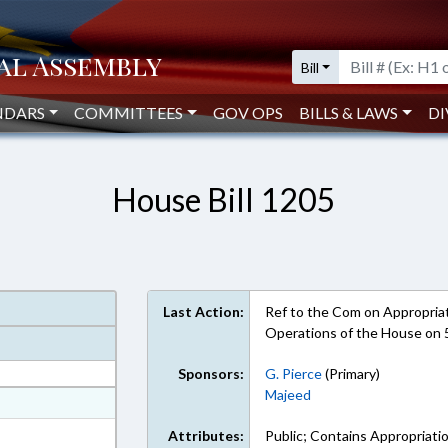
Bill
NDARS
COMMITTEES
GOV OPS
BILLS & LAWS
DI
House Bill 1205
Last Action:
Ref to the Com on Appropriati
Operations of the House on 
Sponsors:
G. Pierce
(Primary)
Majeed
at
ext Format
Attributes:
Public; Contains Appropriati