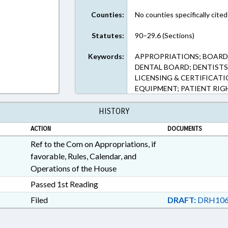
Counties:
No counties specifically cited
Statutes:
90–29.6 (Sections)
Keywords:
APPROPRIATIONS; BOARD
DENTAL BOARD; DENTISTS 
LICENSING & CERTIFICATI
EQUIPMENT; PATIENT RIG
HISTORY
ACTION
DOCUMENTS
Ref to the Com on Appropriations, if
favorable, Rules, Calendar, and
Operations of the House
Passed 1st Reading
Filed
DRAFT:
DRH106