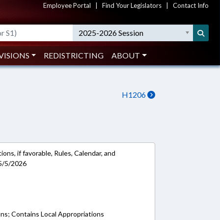
Employee Portal
|
Find Your Legislators
|
Contact Info
2025-2026 Session
VISIONS
REDISTRICTING
ABOUT
H1206
ons, if favorable, Rules, Calendar, and
5/5/2026
ons; Contains Local Appropriations