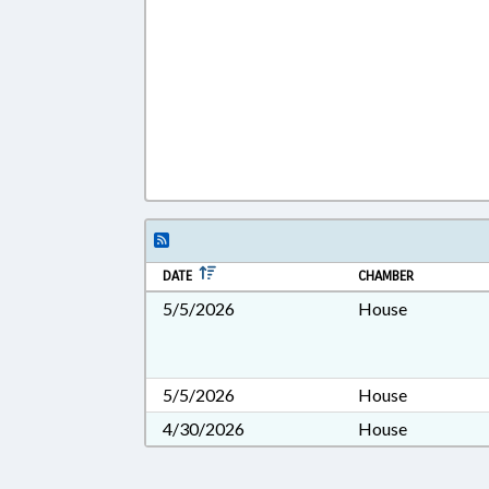
DATE
CHAMBER
5/5/2026
House
5/5/2026
House
4/30/2026
House