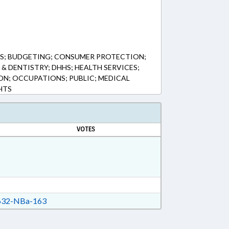
S; BUDGETING; CONSUMER PROTECTION;
& DENTISTRY; DHHS; HEALTH SERVICES;
ON; OCCUPATIONS; PUBLIC; MEDICAL
HTS
VOTES
32-NBa-163