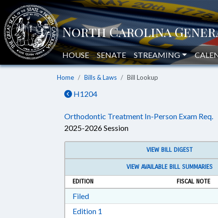
HOUSE
SENATE
STREAMING
CALE
Home
Bills & Laws
Bill Lookup
H1204
Orthodontic Treatment In-Person Exam Req.
2025-2026 Session
VIEW BILL DIGEST
VIEW AVAILABLE BILL SUMMARIES
EDITION
FISCAL NOTE
Download Filed in RTF, Rich Text Form
Filed
Download Edition 1 in RTF, Rich T
Edition 1