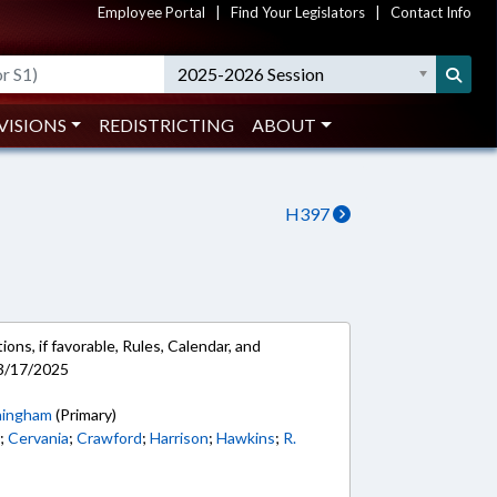
Employee Portal
|
Find Your Legislators
|
Contact Info
2025-2026 Session
VISIONS
REDISTRICTING
ABOUT
H397
ons, if favorable, Rules, Calendar, and
 3/17/2025
ingham
(Primary)
n
;
Cervania
;
Crawford
;
Harrison
;
Hawkins
;
R.