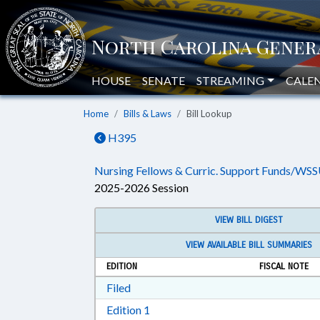
HOUSE
SENATE
STREAMING
CALE
Home
Bills & Laws
Bill Lookup
H395
Nursing Fellows & Curric. Support Funds/WSS
2025-2026 Session
VIEW BILL DIGEST
VIEW AVAILABLE BILL SUMMARIES
EDITION
FISCAL NOTE
Download Filed in RTF, Rich Text Form
Filed
Download Edition 1 in RTF, Rich T
Edition 1