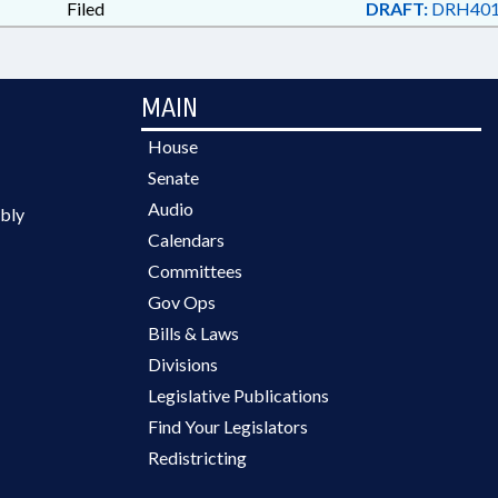
Filed
DRAFT:
DRH401
MAIN
House
Senate
Audio
bly
Calendars
Committees
Gov Ops
Bills & Laws
Divisions
Legislative Publications
Find Your Legislators
Redistricting