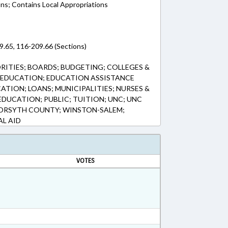
ons; Contains Local Appropriations
9.65, 116-209.66 (Sections)
ITIES; BOARDS; BUDGETING; COLLEGES &
; EDUCATION; EDUCATION ASSISTANCE
TION; LOANS; MUNICIPALITIES; NURSES &
EDUCATION; PUBLIC; TUITION; UNC; UNC
ORSYTH COUNTY; WINSTON-SALEM;
AL AID
VOTES