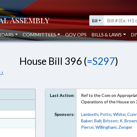
Bill
NDARS
COMMITTEES
GOV OPS
BILLS & LAWS
DI
House Bill 396 (
=S297
)
U.
Last Action:
Ref to the Com on Appropriati
Operations of the House on
Sponsors:
Lambeth
;
Potts
;
White
;
Cunn
Baker
;
Ball
;
Brisson
;
K. Brow
at
Pierce
;
Willingham
;
Zenger
ext Format