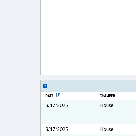
DATE
CHAMBER
3/17/2025
House
3/17/2025
House