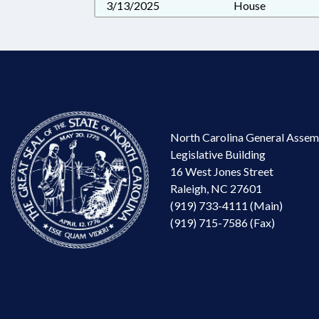
3/13/2025
House
North Carolina General Assem
Legislative Building
16 West Jones Street
Raleigh, NC 27601
(919) 733-4111 (Main)
(919) 715-7586 (Fax)