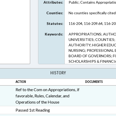
Attributes:
Public; Contains Appropriati
Counties:
No counties specifically cited
Statutes:
116-204, 116-209.64, 116-20
Keywords:
APPROPRIATIONS; AUTHOR
UNIVERSITIES; COUNTIES
AUTHORITY; HIGHER EDUCA
NURSING; PROFESSIONAL 
BOARD OF GOVERNORS; F
SCHOLARSHIPS & FINANCI
HISTORY
ACTION
DOCUMENTS
Ref to the Com on Appropriations, if
favorable, Rules, Calendar, and
Operations of the House
Passed 1st Reading