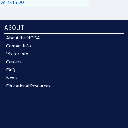
76-MTa-20
ABOUT
About the NCGA
Contact Info
Visitor Info
Careers
FAQ
News
Educational Resources