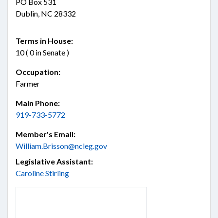
PO Box 531
Dublin, NC 28332
Terms in House:
10 ( 0 in Senate )
Occupation:
Farmer
Main Phone:
919-733-5772
Member's Email:
William.Brisson@ncleg.gov
Legislative Assistant:
Caroline Stirling