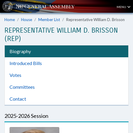
MENU
Home
House
Member List
Representative William D. Brisson
REPRESENTATIVE WILLIAM D. BRISSON
(REP)
Biography
Introduced Bills
Votes
Committees
Contact
2025-2026 Session