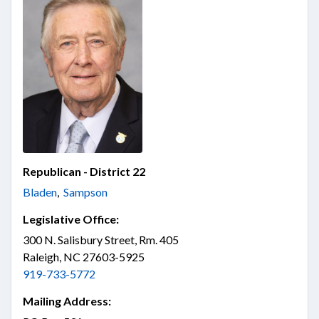
Republican - District 22
Bladen
,
Sampson
Legislative Office:
300 N. Salisbury Street, Rm. 405
Raleigh, NC 27603-5925
919-733-5772
Mailing Address: