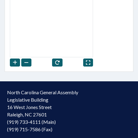
North Carolina General Assembly
Legislative Building
16 West Jones Street
Raleigh, NC 27601
(919) 733-4111 (Main)
(919) 715-7586 (Fax)