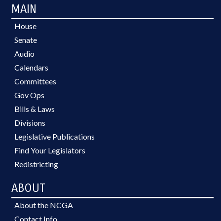
MAIN
House
Senate
Audio
Calendars
Committees
Gov Ops
Bills & Laws
Divisions
Legislative Publications
Find Your Legislators
Redistricting
ABOUT
About the NCGA
Contact Info