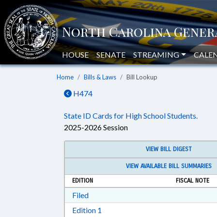
HOUSE
SENATE
STREAMING
CALE
Home
Bills & Laws
Bill Lookup
H474
State ID Cards for High School Students.
2025-2026 Session
VIEW BILL DIGEST
VIEW AVAILABLE BILL SUMMARIES
EDITION
FISCAL NOTE
Download Filed in RTF, Rich Text Form
Filed
Download Edition 1 in RTF, Rich T
Edition 1