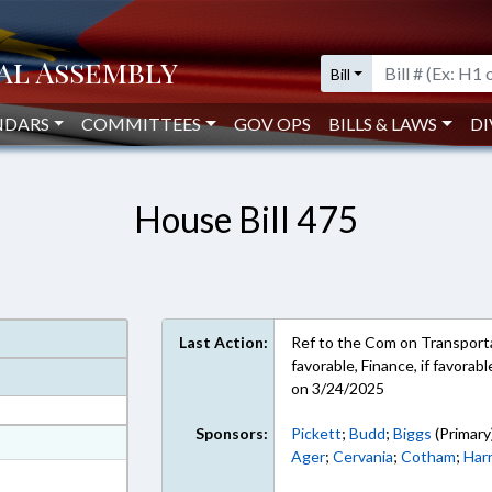
Bill
NDARS
COMMITTEES
GOV OPS
BILLS & LAWS
DI
House Bill 475
Last Action:
Ref to the Com on Transportat
favorable, Finance, if favora
on 3/24/2025
Sponsors:
Pickett
;
Budd
;
Biggs
(Primary
at
Ager
;
Cervania
;
Cotham
;
Har
ext Format