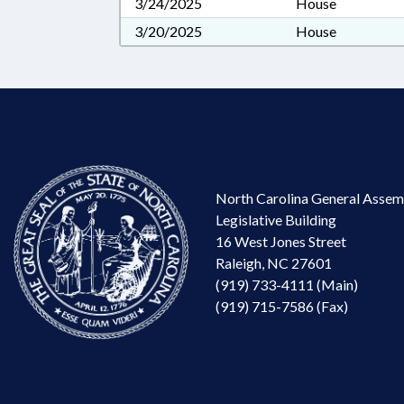
3/24/2025
House
3/20/2025
House
North Carolina General Assem
Legislative Building
16 West Jones Street
Raleigh, NC 27601
(919) 733-4111 (Main)
(919) 715-7586 (Fax)