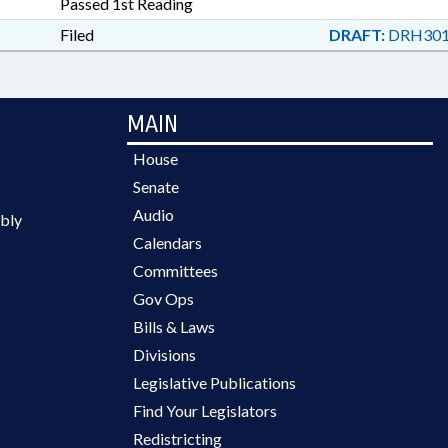
Passed 1st Reading
Filed
DRAFT:
DRH301
MAIN
House
Senate
Audio
bly
Calendars
Committees
Gov Ops
Bills & Laws
Divisions
Legislative Publications
Find Your Legislators
Redistricting