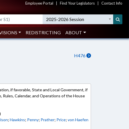
Employee Portal
|
Find Your Legislators
|
Contact Info
2025-2026 Session
VISIONS
REDISTRICTING
ABOUT
H476
ion, if favorable, State and Local Government, if
ble, Rules, Calendar, and Operations of the House
)
rison
;
Hawkins
;
Penny
;
Prather
;
Price
;
von Haefen