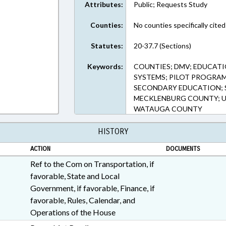
Attributes:
Public; Requests Study
Counties:
No counties specifically cited
Statutes:
20-37.7 (Sections)
Keywords:
COUNTIES; DMV; EDUCATI
SYSTEMS; PILOT PROGRAMS
SECONDARY EDUCATION; 
MECKLENBURG COUNTY; U
WATAUGA COUNTY
HISTORY
ACTION
DOCUMENTS
Ref to the Com on Transportation, if
favorable, State and Local
Government, if favorable, Finance, if
favorable, Rules, Calendar, and
Operations of the House