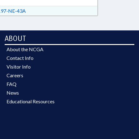
97-NE-43A
ABOUT
About the NCGA
Contact Info
Visitor Info
Careers
FAQ
News
Educational Resources