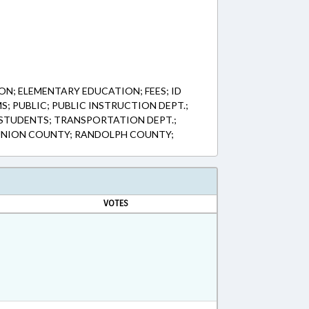
ON; ELEMENTARY EDUCATION; FEES; ID
; PUBLIC; PUBLIC INSTRUCTION DEPT.;
STUDENTS; TRANSPORTATION DEPT.;
NION COUNTY; RANDOLPH COUNTY;
VOTES