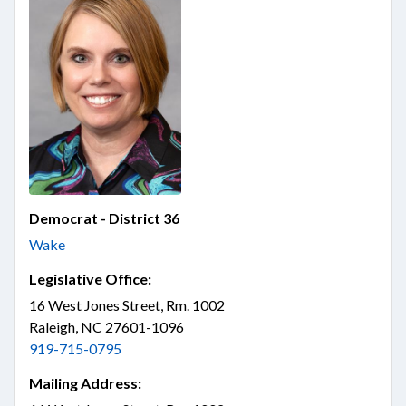
Democrat - District 36
Wake
Legislative Office:
16 West Jones Street, Rm. 1002
Raleigh, NC 27601-1096
919-715-0795
Mailing Address: