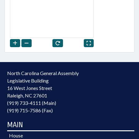
North Carolina General Assembly
Legislative Building
16 West Jones Street
Raleigh, NC 27601
(919) 733-4111 (Main)
(919) 715-7586 (Fax)
MAIN
House