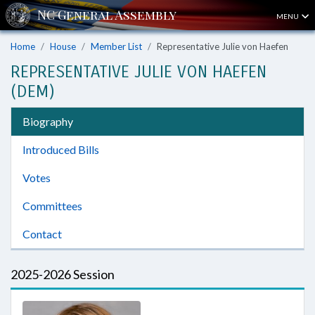
MENU
Home
House
Member List
Representative Julie von Haefen
REPRESENTATIVE JULIE VON HAEFEN
(DEM)
Biography
Introduced Bills
Votes
Committees
Contact
2025-2026 Session