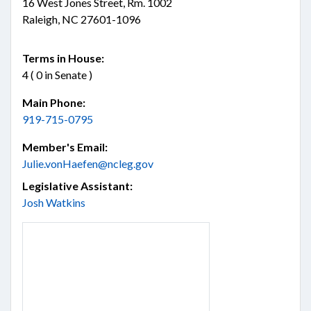
16 West Jones Street, Rm. 1002
Raleigh, NC 27601-1096
Terms in House:
4 ( 0 in Senate )
Main Phone:
919-715-0795
Member's Email:
Julie.vonHaefen@ncleg.gov
Legislative Assistant:
Josh Watkins