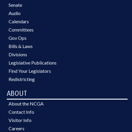
Senate
Audio
Calendars
Committees
Gov Ops
Bills & Laws
Divisions
Legislative Publications
Find Your Legislators
Redistricting
ABOUT
About the NCGA
Contact Info
Visitor Info
Careers