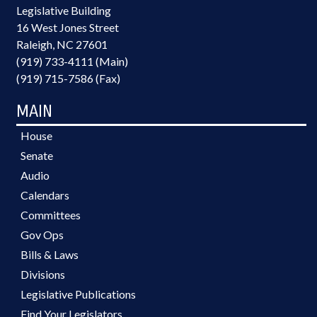
Legislative Building
16 West Jones Street
Raleigh, NC 27601
(919) 733-4111 (Main)
(919) 715-7586 (Fax)
MAIN
House
Senate
Audio
Calendars
Committees
Gov Ops
Bills & Laws
Divisions
Legislative Publications
Find Your Legislators