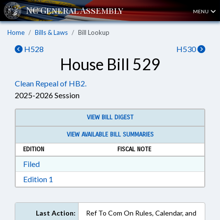
MENU
Home
Bills & Laws
Bill Lookup
H528
H530
House Bill 529
Clean Repeal of HB2.
2025-2026 Session
VIEW BILL DIGEST
VIEW AVAILABLE BILL SUMMARIES
EDITION
FISCAL NOTE
Download Filed in RTF, Rich Text Format
Filed
Download Edition 1 in RTF, Rich Text Format
Edition 1
Last Action:
Ref To Com On Rules, Calendar, and