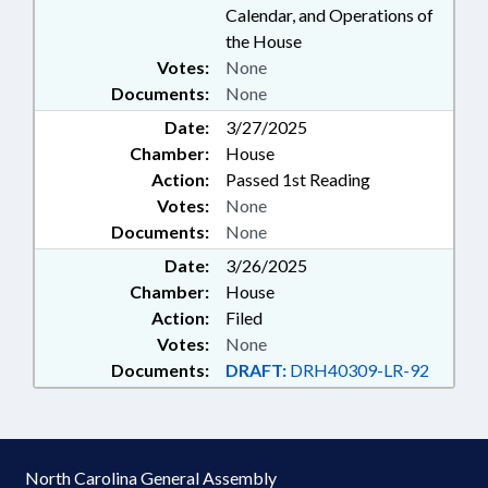
Calendar, and Operations of
the House
Votes:
None
Documents:
None
Date:
3/27/2025
Chamber:
House
Action:
Passed 1st Reading
Votes:
None
Documents:
None
Date:
3/26/2025
Chamber:
House
Action:
Filed
Votes:
None
Documents:
DRAFT:
DRH40309-LR-92
North Carolina General Assembly