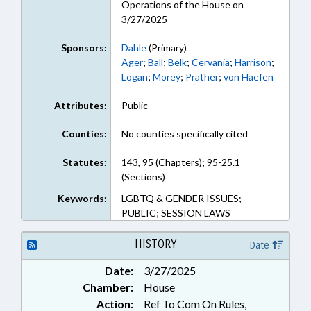
Operations of the House on
3/27/2025
Sponsors:
Dahle
(Primary)
Ager
;
Ball
;
Belk
;
Cervania
;
Harrison
;
Logan
;
Morey
;
Prather
;
von Haefen
Attributes:
Public
Counties:
No counties specifically cited
Statutes:
143, 95 (Chapters); 95-25.1
(Sections)
Keywords:
LGBTQ & GENDER ISSUES;
PUBLIC; SESSION LAWS
HISTORY
Date
Date:
3/27/2025
Chamber:
House
Action:
Ref To Com On Rules,