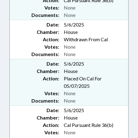
Action:
Cal Pursuant Rule 36(b)
Votes:
None
Documents:
None
Date:
5/6/2025
Chamber:
House
Action:
Withdrawn From Cal
Votes:
None
Documents:
None
Date:
5/6/2025
Chamber:
House
Action:
Placed On Cal For
05/07/2025
Votes:
None
Documents:
None
Date:
5/6/2025
Chamber:
House
Action:
Cal Pursuant Rule 36(b)
Votes:
None