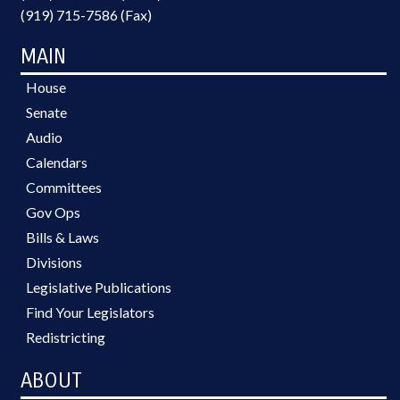
(919) 715-7586 (Fax)
MAIN
House
Senate
Audio
Calendars
Committees
Gov Ops
Bills & Laws
Divisions
Legislative Publications
Find Your Legislators
Redistricting
ABOUT