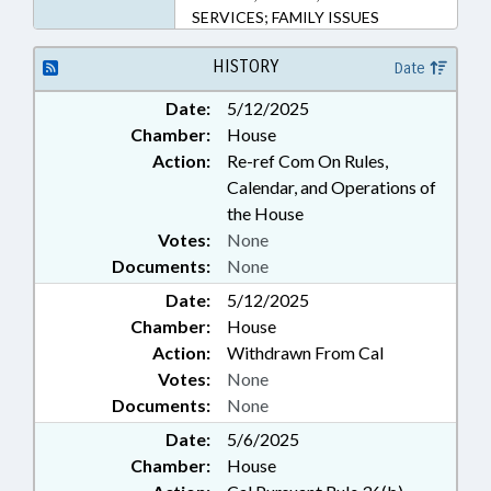
SERVICES; FAMILY ISSUES
HISTORY
Date
Date:
5/12/2025
Chamber:
House
Action:
Re-ref Com On Rules,
Calendar, and Operations of
the House
Votes:
None
Documents:
None
Date:
5/12/2025
Chamber:
House
Action:
Withdrawn From Cal
Votes:
None
Documents:
None
Date:
5/6/2025
Chamber:
House