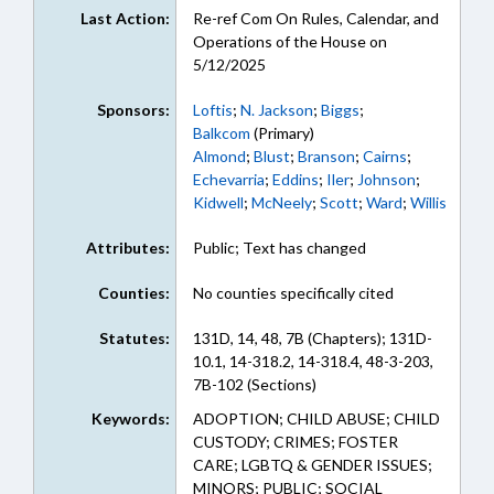
Last Action:
Re-ref Com On Rules, Calendar, and
Operations of the House on
5/12/2025
Sponsors:
Loftis
;
N. Jackson
;
Biggs
;
Balkcom
(Primary)
Almond
;
Blust
;
Branson
;
Cairns
;
Echevarria
;
Eddins
;
Iler
;
Johnson
;
Kidwell
;
McNeely
;
Scott
;
Ward
;
Willis
Attributes:
Public; Text has changed
Counties:
No counties specifically cited
Statutes:
131D, 14, 48, 7B (Chapters); 131D-
10.1, 14-318.2, 14-318.4, 48-3-203,
7B-102 (Sections)
Keywords:
ADOPTION; CHILD ABUSE; CHILD
CUSTODY; CRIMES; FOSTER
CARE; LGBTQ & GENDER ISSUES;
MINORS; PUBLIC; SOCIAL