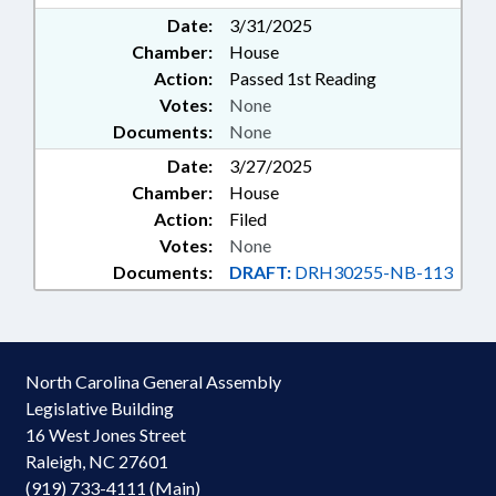
Date:
3/31/2025
Chamber:
House
Action:
Passed 1st Reading
Votes:
None
Documents:
None
Date:
3/27/2025
Chamber:
House
Action:
Filed
Votes:
None
Documents:
DRAFT:
DRH30255-NB-113
North Carolina General Assembly
Legislative Building
16 West Jones Street
Raleigh, NC 27601
(919) 733-4111 (Main)