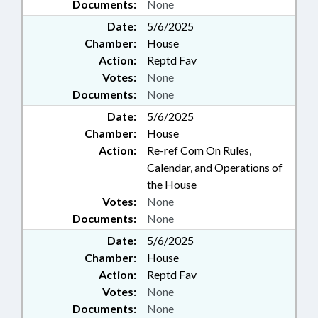
Documents:
None
Date:
5/6/2025
Chamber:
House
Action:
Reptd Fav
Votes:
None
Documents:
None
Date:
5/6/2025
Chamber:
House
Action:
Re-ref Com On Rules,
Calendar, and Operations of
the House
Votes:
None
Documents:
None
Date:
5/6/2025
Chamber:
House
Action:
Reptd Fav
Votes:
None
Documents:
None