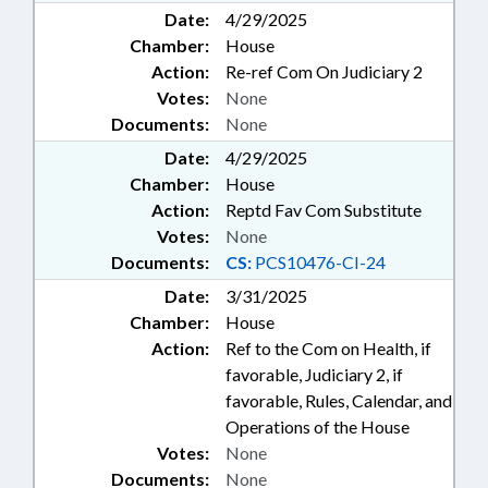
Date:
4/29/2025
Chamber:
House
Action:
Re-ref Com On Judiciary 2
Votes:
None
Documents:
None
Date:
4/29/2025
Chamber:
House
Action:
Reptd Fav Com Substitute
Votes:
None
Documents:
CS:
PCS10476-CI-24
Date:
3/31/2025
Chamber:
House
Action:
Ref to the Com on Health, if
favorable, Judiciary 2, if
favorable, Rules, Calendar, and
Operations of the House
Votes:
None
Documents:
None