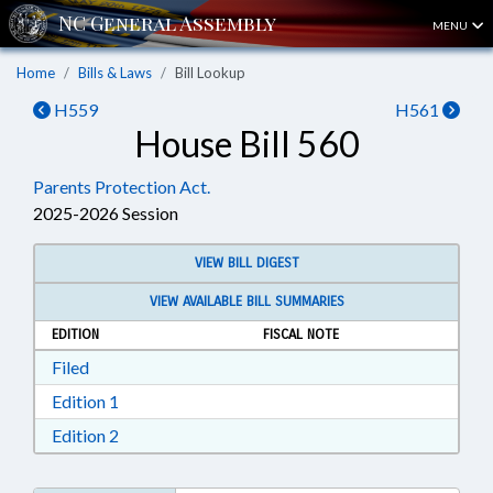
MENU
Home
Bills & Laws
Bill Lookup
H559
H561
House Bill 560
Parents Protection Act.
2025-2026 Session
VIEW BILL DIGEST
VIEW AVAILABLE BILL SUMMARIES
EDITION
FISCAL NOTE
Download Filed in RTF, Rich Text Format
Filed
Download Edition 1 in RTF, Rich Text Format
Edition 1
Download Edition 2 in RTF, Rich Text Format
Edition 2