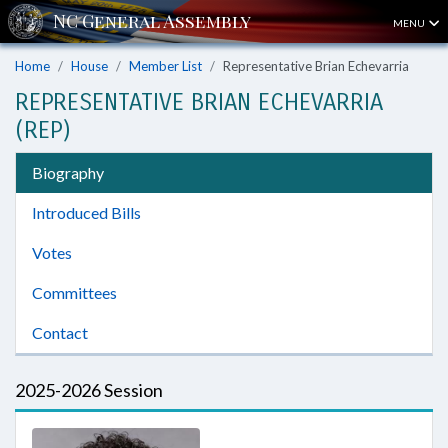
MENU
Home
House
Member List
Representative Brian Echevarria
REPRESENTATIVE BRIAN ECHEVARRIA
(REP)
Biography
Introduced Bills
Votes
Committees
Contact
2025-2026 Session