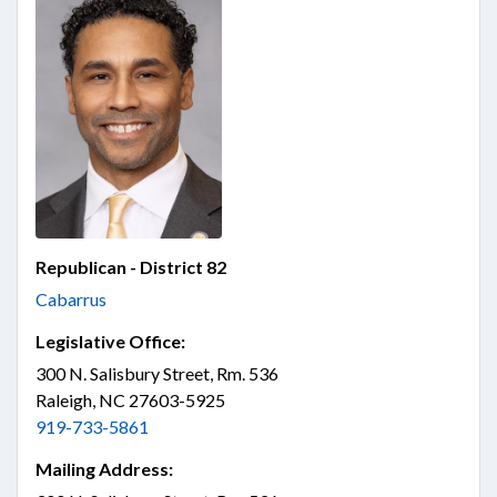
Republican - District 82
Cabarrus
Legislative Office:
300 N. Salisbury Street, Rm. 536
Raleigh, NC 27603-5925
919-733-5861
Mailing Address: