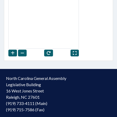
North Carolina General Assembly
Legislative Building
16 West Jones Street
Raleigh, NC 27601
(919) 733-4111 (Main)
(919) 715-7586 (Fax)