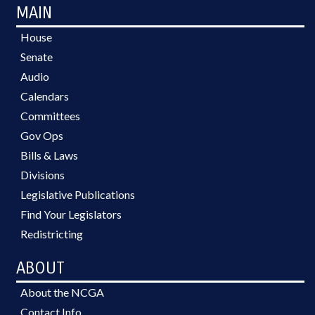
MAIN
House
Senate
Audio
Calendars
Committees
Gov Ops
Bills & Laws
Divisions
Legislative Publications
Find Your Legislators
Redistricting
ABOUT
About the NCGA
Contact Info