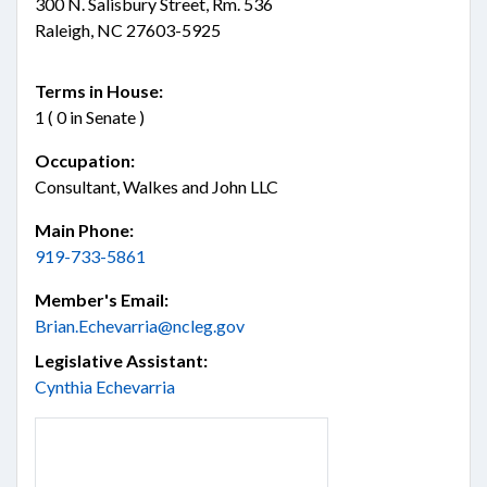
300 N. Salisbury Street, Rm. 536
Raleigh, NC 27603-5925
Terms in House:
1 ( 0 in Senate )
Occupation:
Consultant, Walkes and John LLC
Main Phone:
919-733-5861
Member's Email:
Brian.Echevarria@ncleg.gov
Legislative Assistant:
Cynthia Echevarria